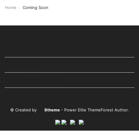
Home
Coming Soon
USEFUL LINKS
STAY IN TOUCH
WE ARE ALSO AVAILABLE ON
© Created by
8theme
- Power Elite ThemeForest Author.