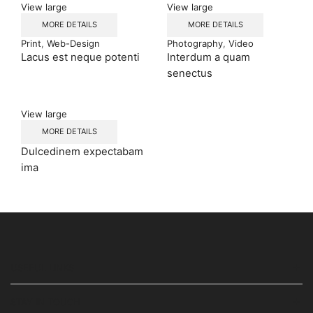
View large
View large
MORE DETAILS
MORE DETAILS
Print
,
Web-Design
Photography
,
Video
Lacus est neque potenti
Interdum a quam
senectus
View large
MORE DETAILS
Dulcedinem expectabam
ima
USEFUL LINKS
STAY IN TOUCH