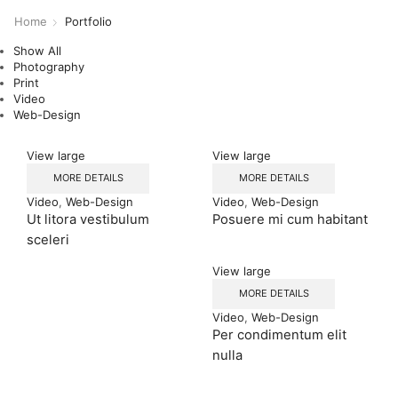
Home
Portfolio
Show All
Photography
Print
Video
Web-Design
View large
View large
MORE DETAILS
MORE DETAILS
Video
,
Web-Design
Video
,
Web-Design
Ut litora vestibulum
Posuere mi cum habitant
sceleri
View large
MORE DETAILS
Video
,
Web-Design
Per condimentum elit
nulla