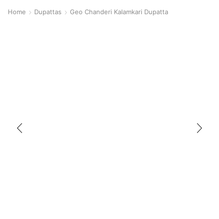
Home
Dupattas
Geo Chanderi Kalamkari Dupatta