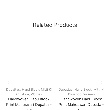
Related Products
Dupattas
,
Hand Block
,
Mitti Ki
Dupattas
,
Hand Block
,
Mitti Ki
Khusboo
,
Women
Khusboo
,
Women
Handwoven Dabu Block
Handwoven Dabu Block
Print Maheswari Dupatta –
Print Maheswari Dupatta –
024
025