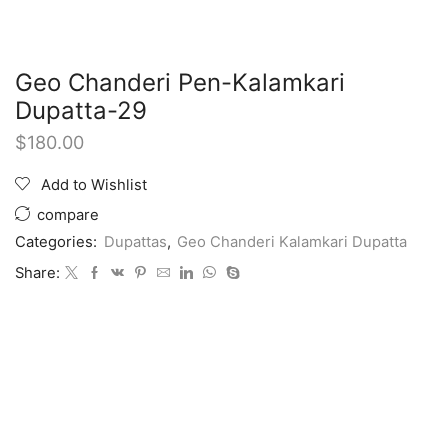
Geo Chanderi Pen-Kalamkari
Dupatta-29
$
180.00
Add to Wishlist
compare
Categories:
Dupattas
,
Geo Chanderi Kalamkari Dupatta
Share: