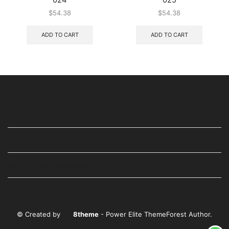
$
54.38
$
54.38
ADD TO CART
ADD TO CART
USEFUL LINKS
STAY IN TOUCH
WE ARE ALSO AVAILABLE ON
© Created by
8theme
- Power Elite ThemeForest Author.