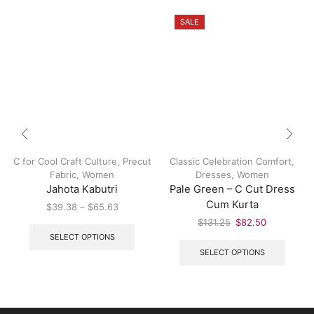
SALE
C for Cool Craft Culture
,
Precut
Classic Celebration Comfort
,
Fabric
,
Women
Dresses
,
Women
Jahota Kabutri
Pale Green – C Cut Dress
Cum Kurta
$
39.38
–
$
65.63
$
131.25
$
82.50
SELECT OPTIONS
SELECT OPTIONS