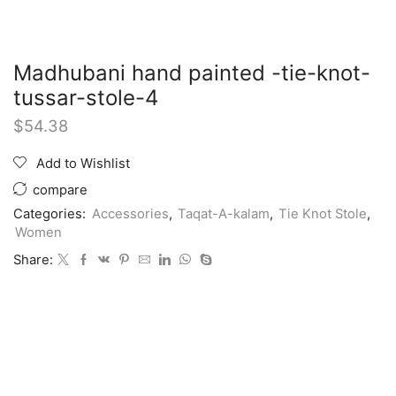
Madhubani hand painted -tie-knot-
tussar-stole-4
$
54.38
Add to Wishlist
compare
Categories:
Accessories
,
Taqat-A-kalam
,
Tie Knot Stole
,
Women
Share: