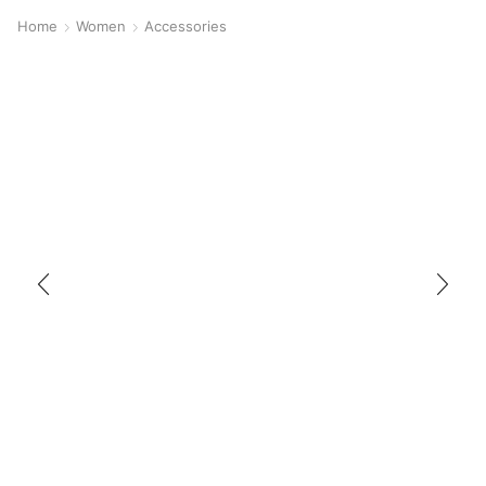
Home
Women
Accessories