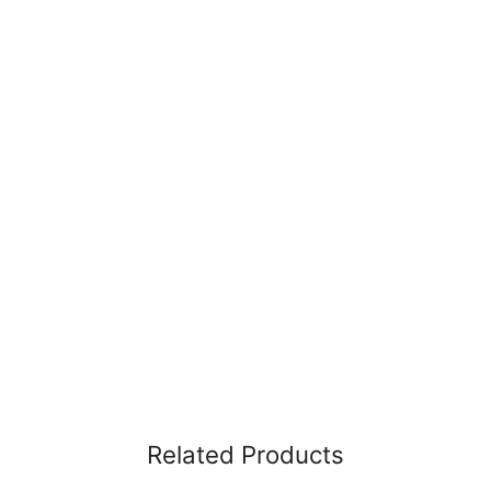
Related Products