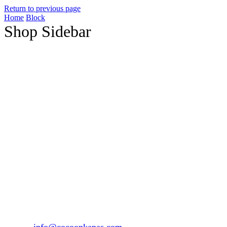
Return to previous page
Home
Block
Shop Sidebar
1147, Sector 15 Part-2, Gurgaon, Haryana – 122001