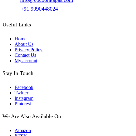
Email :
info@cocoonkapas.com
Phone :
+91 9990448024
Useful Links
Home
About Us
Privacy Policy
Contact Us
My account
Stay In Touch
Facebook
Twitter
Instagram
Pinterest
We Are Also Available On
Amazon
ETSY