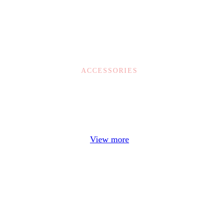
ACCESSORIES
Example Title
Door sit amet, consectetur adip iscing elit, sed do ore.
View more