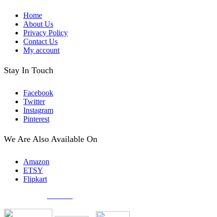
Home
About Us
Privacy Policy
Contact Us
My account
Stay In Touch
Facebook
Twitter
Instagram
Pinterest
We Are Also Available On
Amazon
ETSY
Flipkart
© Created by
8theme
- Power Elite ThemeForest Author.