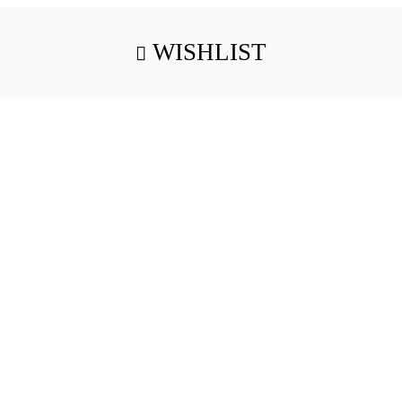
WISHLIST