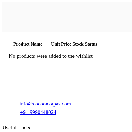
Product Name
Unit Price
Stock Status
No products were added to the wishlist
1147, Sector 15 Part-2, Gurgaon, Haryana – 122001
Email :
info@cocoonkapas.com
Phone :
+91 9990448024
Useful Links