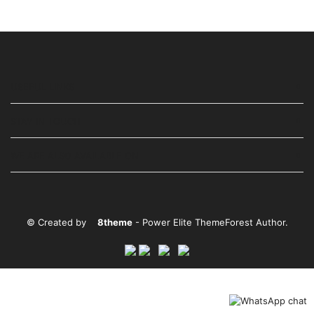
USEFUL LINKS
STAY IN TOUCH
WE ARE ALSO AVAILABLE ON
© Created by
8theme
- Power Elite ThemeForest Author.