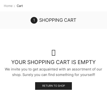
Home
Cart
SHOPPING CART
YOUR SHOPPING CART IS EMPTY
We invite you to get acquainted with an assortment of our
shop. Surely you can find something for yourself!
RETURN TO SHOP