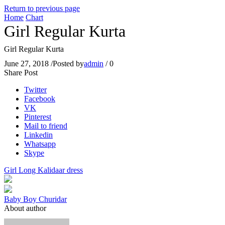
Return to previous page
Home
Chart
Girl Regular Kurta
Girl Regular Kurta
June 27, 2018
/
Posted by
admin
/
0
Share Post
Twitter
Facebook
VK
Pinterest
Mail to friend
Linkedin
Whatsapp
Skype
Girl Long Kalidaar dress
Baby Boy Churidar
About author