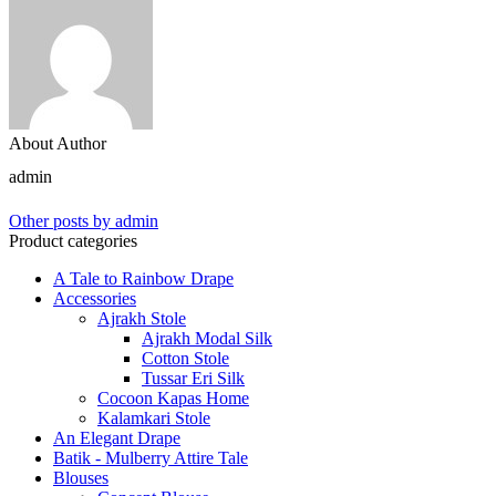
About Author
admin
Other posts by admin
Product categories
A Tale to Rainbow Drape
Accessories
Ajrakh Stole
Ajrakh Modal Silk
Cotton Stole
Tussar Eri Silk
Cocoon Kapas Home
Kalamkari Stole
An Elegant Drape
Batik - Mulberry Attire Tale
Blouses