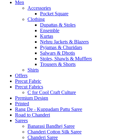
Men
Accessories
Pocket Square
Clothing
Dupattas & Stoles
Ensemble
Kurtas
Nehru Jackets & Blazers
Pyjamas & Churidars
Salwars & Dhotis
Stoles, Shawls & Mufflers
Trousers & Shorts
Shirts
Offers
Precut Fabric
Precut Fabrics
C for Cool Craft Culture
Premium Design
Printed
Rang De - Kuppadam Pattu Saree
Road to Chanderi
Sarees
Banarasi Bandhej Saree
Chanderi Cotton Silk Saree
Chanderi Saree