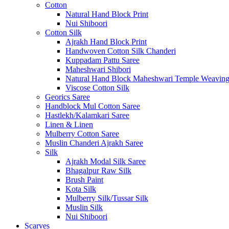
Cotton
Natural Hand Block Print
Nui Shiboori
Cotton Silk
Ajrakh Hand Block Print
Handwoven Cotton Silk Chanderi
Kuppadam Pattu Saree
Maheshwari Shibori
Natural Hand Block Maheshwari Temple Weavin
Viscose Cotton Silk
Georics Saree
Handblock Mul Cotton Saree
Hastlekh/Kalamkari Saree
Linen & Linen
Mulberry Cotton Saree
Muslin Chanderi Ajrakh Saree
Silk
Ajrakh Modal Silk Saree
Bhagalpur Raw Silk
Brush Paint
Kota Silk
Mulberry Silk/Tussar Silk
Muslin Silk
Nui Shiboori
Scarves