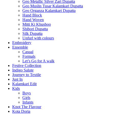
Geo Metallic Silver Zari Dupatta
Geo Muslin Tusar Kalamkari Dupatta
Geo Organza Kalamkari Dupatta
Hand Block
Hand Woven
Mitti Ki Khusboo
Shibori Dupatta
Silk Dupatta
Unfurl with colours
Embroidery
Ensemble
Casual
Formals
Let’s Go for A walk
Festive Collection
Indigo Salute
Journey to Textile
Just In
Kalamkari Edit
Kids
Boys
Girls
Infants
Knot The Flavour
Kota Doria