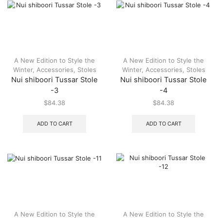
A New Edition to Style the
A New Edition to Style the
Winter
,
Accessories
,
Stoles
Winter
,
Accessories
,
Stoles
Nui shiboori Tussar Stole
Nui shiboori Tussar Stole
-3
-4
$
84.38
$
84.38
ADD TO CART
ADD TO CART
A New Edition to Style the
A New Edition to Style the