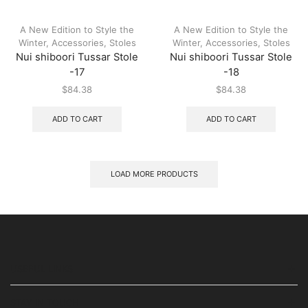
A New Edition to Style the
A New Edition to Style the
Winter
,
Accessories
,
Stoles
Winter
,
Accessories
,
Stoles
Nui shiboori Tussar Stole
Nui shiboori Tussar Stole
-17
-18
$
84.38
$
84.38
ADD TO CART
ADD TO CART
LOAD MORE PRODUCTS
USEFUL LINKS
STAY IN TOUCH