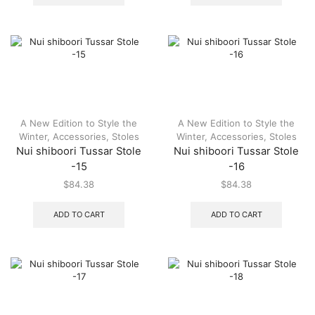
A New Edition to Style the
A New Edition to Style the
Winter
,
Accessories
,
Stoles
Winter
,
Accessories
,
Stoles
Nui shiboori Tussar Stole
Nui shiboori Tussar Stole
-15
-16
$
84.38
$
84.38
ADD TO CART
ADD TO CART