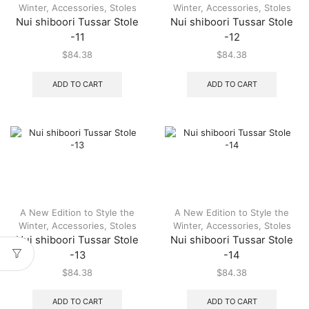
Winter
,
Accessories
,
Stoles
Winter
,
Accessories
,
Stoles
Nui shiboori Tussar Stole
Nui shiboori Tussar Stole
-11
-12
$
84.38
$
84.38
ADD TO CART
ADD TO CART
A New Edition to Style the
A New Edition to Style the
Winter
,
Accessories
,
Stoles
Winter
,
Accessories
,
Stoles
Nui shiboori Tussar Stole
Nui shiboori Tussar Stole
-13
-14
$
84.38
$
84.38
ADD TO CART
ADD TO CART