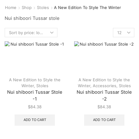
Home
Shop
Stoles
A New Edition To Style The Winter
Nui shiboori Tussar stole
A New Edition to Style the
A New Edition to Style the
Winter
,
Stoles
Winter
,
Accessories
,
Stoles
Nui shiboori Tussar Stole
Nui shiboori Tussar Stole
-1
-2
$
84.38
$
84.38
ADD TO CART
ADD TO CART