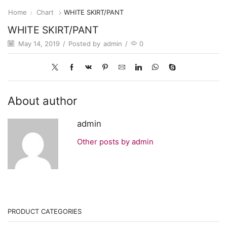
Home
Chart
WHITE SKIRT/PANT
WHITE SKIRT/PANT
May 14, 2019
/
Posted by
admin
/
0
About author
admin
Other posts by admin
PRODUCT CATEGORIES