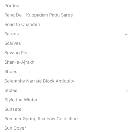
Printed
Rang De - Kuppadam Pattu Saree
Road to Chanderi
Sarees
Scarves
Sewing Plot
Shan-a-Ajrakh
Shoes
Solemnity Narrate Block Antiquity
Stoles
Style the Winter
Suitsets
Summer Spring Rainbow Collection
Sun Cover