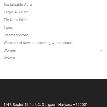
Sustainable Aura
Taqat-A-kalam
Tie Knot Stole
Tunic
Uncategorized
Weave and sew-celebrating womanhood
Women
Woven
1147, Sector 15 Part-2, Gurgaon, Haryana – 122001