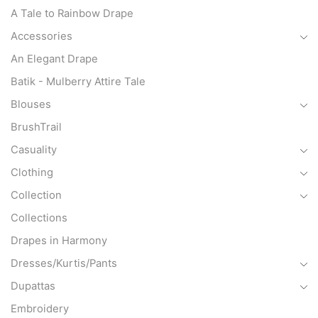
A Tale to Rainbow Drape
Accessories
An Elegant Drape
Batik - Mulberry Attire Tale
Blouses
BrushTrail
Casuality
Clothing
Collection
Collections
Drapes in Harmony
Dresses/Kurtis/Pants
Dupattas
Embroidery