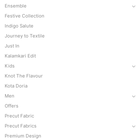
Ensemble
Festive Collection
Indigo Salute
Journey to Textile
Just In
Kalamkari Edit
Kids
Knot The Flavour
Kota Doria
Men
Offers
Precut Fabric
Precut Fabrics
Premium Design