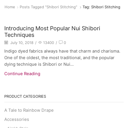
Home
Posts Tagged "shibori Stitching"
Tag: Shibori Stitching
General
Introducing Most Popular Nui Shibori
Techniques
July 10, 2018
/
13400
/
0
Indigo dyed fabrics always have that charm and charisma.
One of the oldest, the most traditional, and the popular
dying technique is Shibori or Nui...
Continue Reading
PRODUCT CATEGORIES
A Tale to Rainbow Drape
Accessories