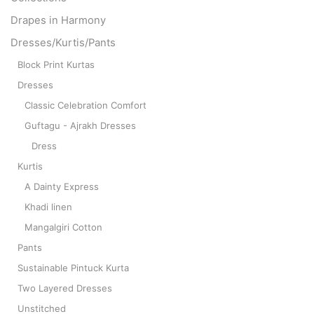
Drapes in Harmony
Dresses/Kurtis/Pants
Block Print Kurtas
Dresses
Classic Celebration Comfort
Guftagu - Ajrakh Dresses
Dress
Kurtis
A Dainty Express
Khadi linen
Mangalgiri Cotton
Pants
Sustainable Pintuck Kurta
Two Layered Dresses
Unstitched