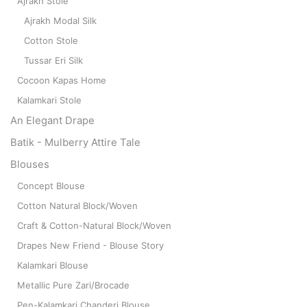
Ajrakh Stole
Ajrakh Modal Silk
Cotton Stole
Tussar Eri Silk
Cocoon Kapas Home
Kalamkari Stole
An Elegant Drape
Batik - Mulberry Attire Tale
Blouses
Concept Blouse
Cotton Natural Block/Woven
Craft & Cotton-Natural Block/Woven
Drapes New Friend - Blouse Story
Kalamkari Blouse
Metallic Pure Zari/Brocade
Pen-Kalamkari Chanderi Blouse