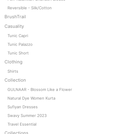
Reversible - Silk/Cotton
BrushTrail
Casuality
Tunic Capri
Tunic Palazzo
Tunic Short
Clothing
Shirts
Collection
GULNAAR - Blossom Like a Flower
Natural Dye Women Kurta
Sufiyan Dresses
Swavy Summer 2023
Travel Essential
Collections