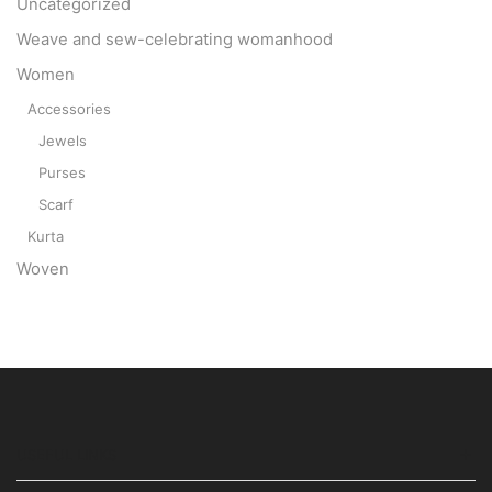
Uncategorized
Weave and sew-celebrating womanhood
Women
Accessories
Jewels
Purses
Scarf
Kurta
Woven
USEFUL LINKS