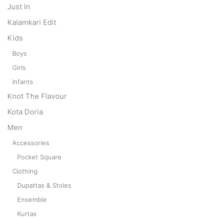
Just In
Kalamkari Edit
Kids
Boys
Girls
Infants
Knot The Flavour
Kota Doria
Men
Accessories
Pocket Square
Clothing
Dupattas & Stoles
Ensemble
Kurtas