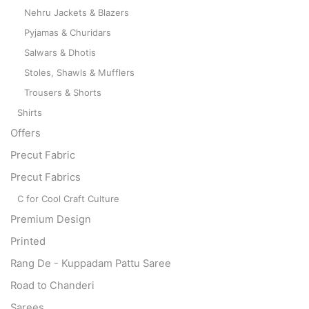
Nehru Jackets & Blazers
Pyjamas & Churidars
Salwars & Dhotis
Stoles, Shawls & Mufflers
Trousers & Shorts
Shirts
Offers
Precut Fabric
Precut Fabrics
C for Cool Craft Culture
Premium Design
Printed
Rang De - Kuppadam Pattu Saree
Road to Chanderi
Sarees