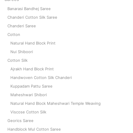
Banarasi Bandhej Saree
Chanderi Cotton Silk Saree
Chanderi Saree
Cotton
Natural Hand Block Print
Nui Shiboori
Cotton Silk
Ajrakh Hand Block Print
Handwoven Cotton Silk Chanderi
Kuppadam Pattu Saree
Maheshwari Shibori
Natural Hand Block Maheshwari Temple Weaving
Viscose Cotton Silk
Georics Saree
Handblock Mul Cotton Saree