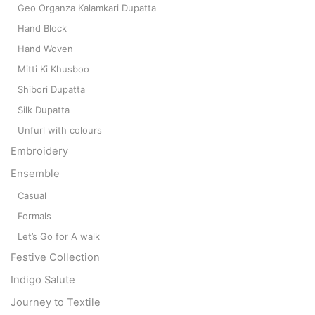
Geo Organza Kalamkari Dupatta
Hand Block
Hand Woven
Mitti Ki Khusboo
Shibori Dupatta
Silk Dupatta
Unfurl with colours
Embroidery
Ensemble
Casual
Formals
Let’s Go for A walk
Festive Collection
Indigo Salute
Journey to Textile