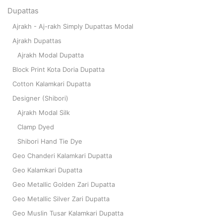
Dupattas
Ajrakh - Aj-rakh Simply Dupattas Modal
Ajrakh Dupattas
Ajrakh Modal Dupatta
Block Print Kota Doria Dupatta
Cotton Kalamkari Dupatta
Designer (Shibori)
Ajrakh Modal Silk
Clamp Dyed
Shibori Hand Tie Dye
Geo Chanderi Kalamkari Dupatta
Geo Kalamkari Dupatta
Geo Metallic Golden Zari Dupatta
Geo Metallic Silver Zari Dupatta
Geo Muslin Tusar Kalamkari Dupatta