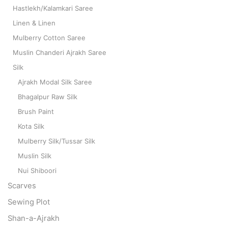
Hastlekh/Kalamkari Saree
Linen & Linen
Mulberry Cotton Saree
Muslin Chanderi Ajrakh Saree
Silk
Ajrakh Modal Silk Saree
Bhagalpur Raw Silk
Brush Paint
Kota Silk
Mulberry Silk/Tussar Silk
Muslin Silk
Nui Shiboori
Scarves
Sewing Plot
Shan-a-Ajrakh