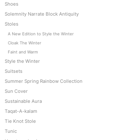
Shoes
Solemnity Narrate Block Antiquity
Stoles
A New Edition to Style the Winter
Cloak The Winter
Faint and Warm
Style the Winter
Suitsets
Summer Spring Rainbow Collection
Sun Cover
Sustainable Aura
Taqat-A-kalam
Tie Knot Stole
Tunic