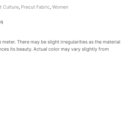
t Culture
,
Precut Fabric
,
Women
 meter. There may be slight irregularities as the material
nces its beauty. Actual color may vary slightly from