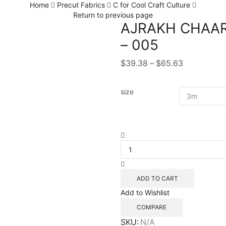
Home
Precut Fabrics
C for Cool Craft Culture
Return to previous page
AJRAKH CHAAR
– 005
Price
$
39.38
–
$
65.63
range:
$39.38
size
through
$65.63
AJRAKH
CHAARKAAM
NATURAL
BLOCK
PRINT
ADD TO CART
-
Add to Wishlist
005
quantity
COMPARE
SKU:
N/A