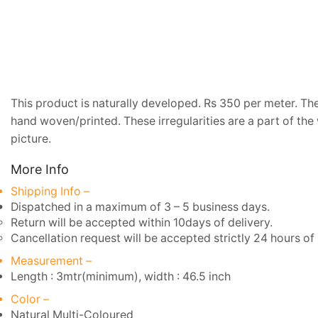
This product is naturally developed. Rs 350 per meter. The 
hand woven/printed. These irregularities are a part of the
picture.
More Info
Shipping Info –
Dispatched in a maximum of 3 – 5 business days.
Return will be accepted within 10days of delivery.
Cancellation request will be accepted strictly 24 hours of 
Measurement –
Length : 3mtr(minimum), width : 46.5 inch
Color –
Natural Multi-Coloured