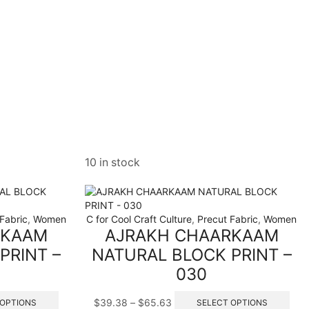
10 in stock
Fabric
,
Women
C for Cool Craft Culture
,
Precut Fabric
,
Women
RKAAM
AJRAKH CHAARKAAM
PRINT –
NATURAL BLOCK PRINT –
030
This
Price
This
$
39.38
–
$
65.63
 OPTIONS
SELECT OPTIONS