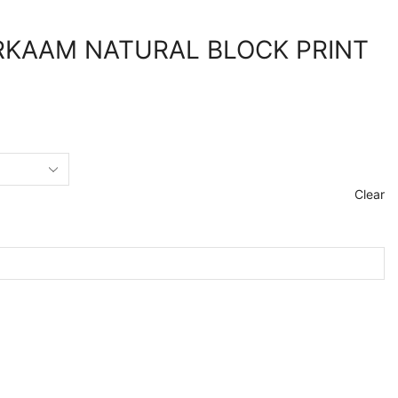
KAAM NATURAL BLOCK PRINT
Clear