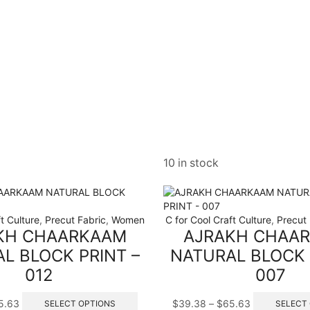
10 in stock
t Culture
,
Precut Fabric
,
Women
C for Cool Craft Culture
,
Precut 
KH CHAARKAAM
AJRAKH CHAA
L BLOCK PRINT –
NATURAL BLOCK 
012
007
Price
This
Price
5.63
$
39.38
–
$
65.63
SELECT OPTIONS
SELECT