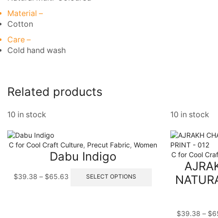
Material –
Cotton
Care –
Cold hand wash
Related products
10 in stock
10 in stock
C for Cool Craft Culture
,
Precut Fabric
,
Women
Dabu Indigo
C for Cool Craf
AJRA
Price
This
$
39.38
–
$
65.63
NATURA
SELECT OPTIONS
range:
product
$39.38
has
through
multiple
$65.63
variants.
$
39.38
–
$
6