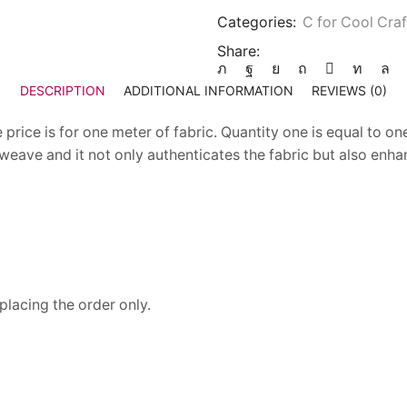
Categories:
C for Cool Craf
Share:
DESCRIPTION
ADDITIONAL INFORMATION
REVIEWS (0)
price is for one meter of fabric. Quantity one is equal to one
 weave and it not only authenticates the fabric but also enha
placing the order only.