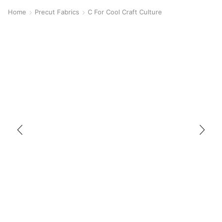
Home
Precut Fabrics
C For Cool Craft Culture