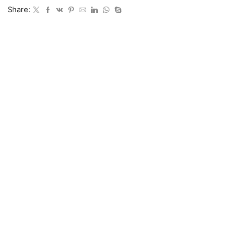
Share: