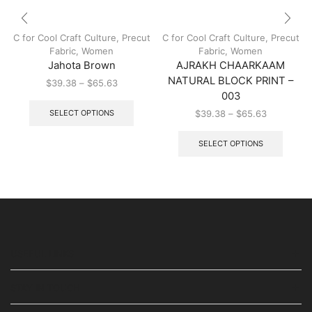
C for Cool Craft Culture
,
Precut
C for Cool Craft Culture
,
Precut
Fabric
,
Women
Fabric
,
Women
Jahota Brown
AJRAKH CHAARKAAM
NATURAL BLOCK PRINT –
$
39.38
–
$
65.63
003
SELECT OPTIONS
$
39.38
–
$
65.63
SELECT OPTIONS
USEFUL LINKS
STAY IN TOUCH