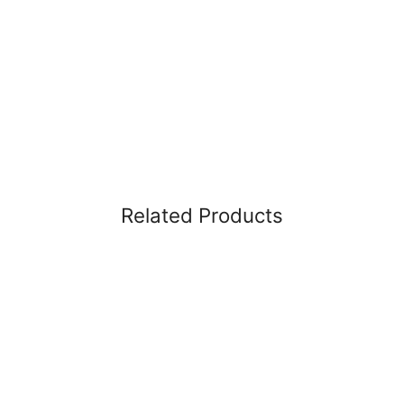
Related Products