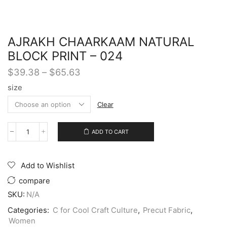
AJRAKH CHAARKAAM NATURAL
BLOCK PRINT – 024
$
39.38
–
$
65.63
size
Clear
ADD TO CART
Add to Wishlist
compare
SKU:
N/A
Categories:
C for Cool Craft Culture
,
Precut Fabric
,
Women