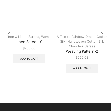
Linen & Linen
,
Sarees
,
Women
A Tale to Rainbow Drape
,
Cotton
Silk
,
Handwoven Cotton Silk
Linen Saree – 9
Chanderi
,
Sarees
$
255.00
Weaving Pattern-2
$
260.63
ADD TO CART
ADD TO CART