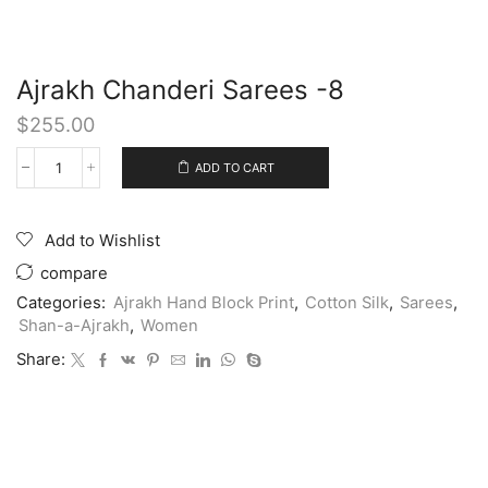
Ajrakh Chanderi Sarees -8
$
255.00
ADD TO CART
Add to Wishlist
compare
Categories:
Ajrakh Hand Block Print
,
Cotton Silk
,
Sarees
,
Shan-a-Ajrakh
,
Women
Share: