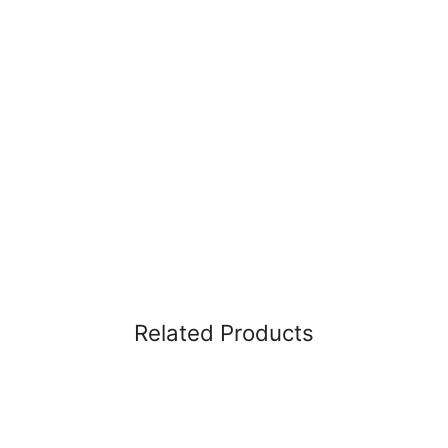
Related Products