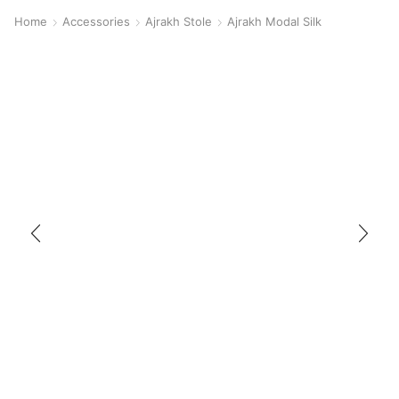
Home
Accessories
Ajrakh Stole
Ajrakh Modal Silk