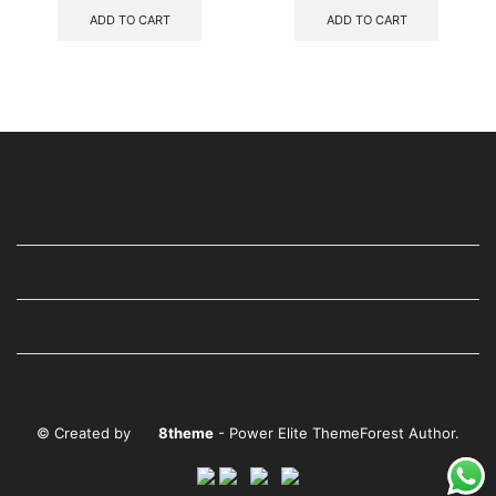
ADD TO CART
ADD TO CART
USEFUL LINKS
STAY IN TOUCH
WE ARE ALSO AVAILABLE ON
© Created by
8theme
- Power Elite ThemeForest Author.