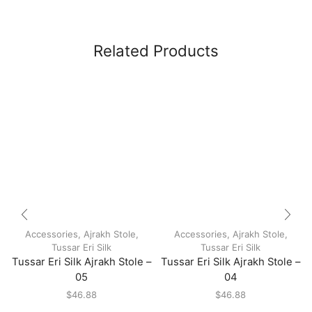
Related Products
Accessories
,
Ajrakh Stole
,
Accessories
,
Ajrakh Stole
,
Tussar Eri Silk
Tussar Eri Silk
Tussar Eri Silk Ajrakh Stole –
Tussar Eri Silk Ajrakh Stole –
05
04
$
46.88
$
46.88