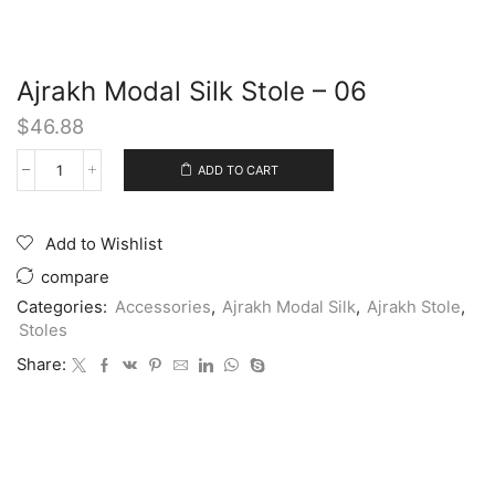
Ajrakh Modal Silk Stole – 06
$
46.88
ADD TO CART
Add to Wishlist
compare
Categories:
Accessories
,
Ajrakh Modal Silk
,
Ajrakh Stole
,
Stoles
Share: