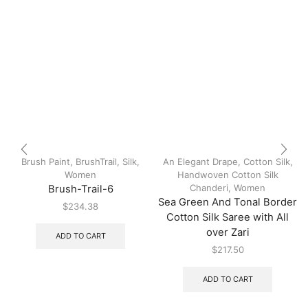
Brush Paint
,
BrushTrail
,
Silk
,
An Elegant Drape
,
Cotton Silk
,
Women
Handwoven Cotton Silk
Chanderi
,
Women
Brush-Trail-6
Sea Green And Tonal Border
$
234.38
Cotton Silk Saree with All
over Zari
ADD TO CART
$
217.50
ADD TO CART