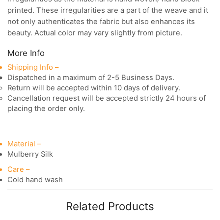
printed. These irregularities are a part of the weave and it
not only authenticates the fabric but also enhances its
beauty. Actual color may vary slightly from picture.
More Info
Shipping Info –
Dispatched in a maximum of 2-5 Business Days.
Return will be accepted within 10 days of delivery.
Cancellation request will be accepted strictly 24 hours of
placing the order only.
Material –
Mulberry Silk
Care –
Cold hand wash
Related Products