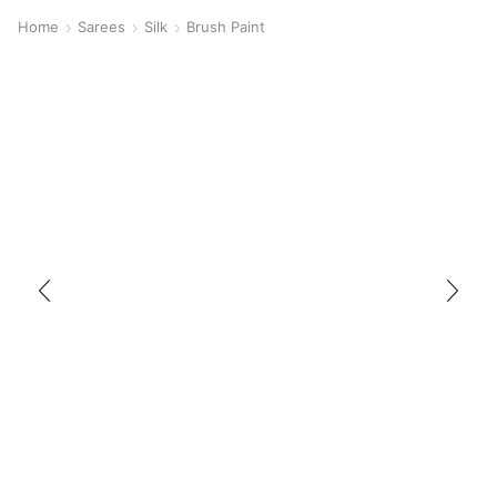
Home
Sarees
Silk
Brush Paint