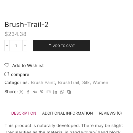
Brush-Trail-2
$
234.38
ADD TO CART
Add to Wishlist
compare
Categories:
Brush Paint
,
BrushTrail
,
Silk
,
Women
Share:
DESCRIPTION
ADDITIONAL INFORMATION
REVIEWS (0)
This product is naturally developed. There may be slight
irregularities as the material is hand woven/ hand block