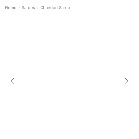
Home
Sarees
Chanderi Saree