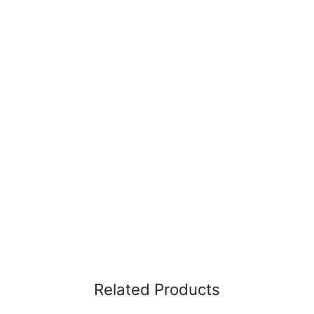
Related Products