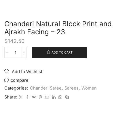
Chanderi Natural Block Print and
Ajrakh Facing – 23
$
142.50
ADD TO CART
Add to Wishlist
compare
Categories:
Chanderi Saree
,
Sarees
,
Women
Share: