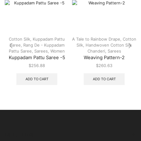
Cotton Silk
,
Kuppadam Pattu
A Tale to Rainbow Drape
,
Cotton
Saree
,
Rang De - Kuppadam
Silk
,
Handwoven Cotton Silk
Pattu Saree
,
Sarees
,
Women
Chanderi
,
Sarees
Kuppadam Pattu Saree -5
Weaving Pattern-2
$
256.88
$
260.63
ADD TO CART
ADD TO CART
USEFUL LINKS