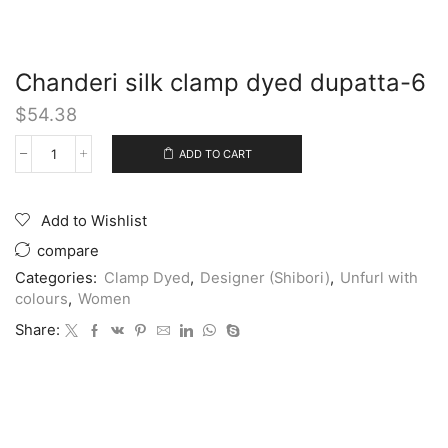
Chanderi silk clamp dyed dupatta-6
$
54.38
ADD TO CART
Add to Wishlist
compare
Categories:
Clamp Dyed
,
Designer (Shibori)
,
Unfurl with
colours
,
Women
Share: