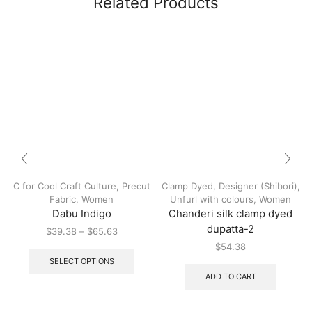
Related Products
C for Cool Craft Culture
,
Precut
Clamp Dyed
,
Designer (Shibori)
,
Fabric
,
Women
Unfurl with colours
,
Women
Dabu Indigo
Chanderi silk clamp dyed
dupatta-2
$
39.38
–
$
65.63
$
54.38
SELECT OPTIONS
ADD TO CART