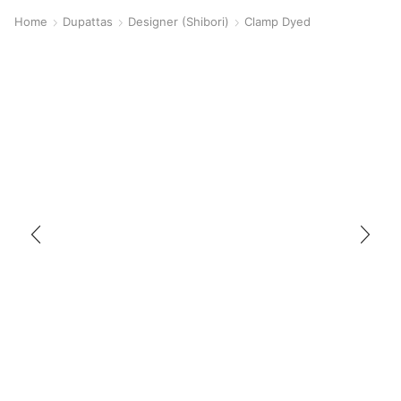
Home
Dupattas
Designer (Shibori)
Clamp Dyed