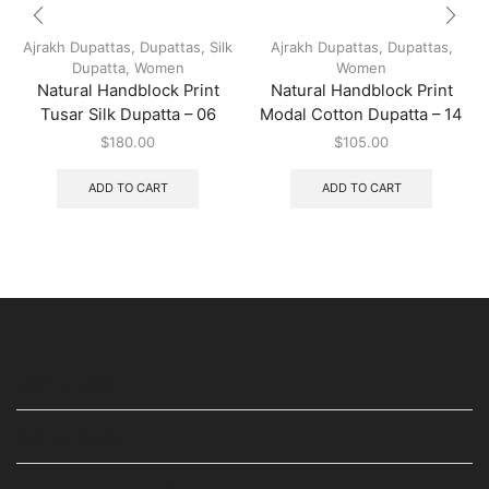
Ajrakh Dupattas
,
Dupattas
,
Silk
Ajrakh Dupattas
,
Dupattas
,
Dupatta
,
Women
Women
Natural Handblock Print
Natural Handblock Print
Tusar Silk Dupatta – 06
Modal Cotton Dupatta – 14
$
180.00
$
105.00
ADD TO CART
ADD TO CART
USEFUL LINKS
STAY IN TOUCH