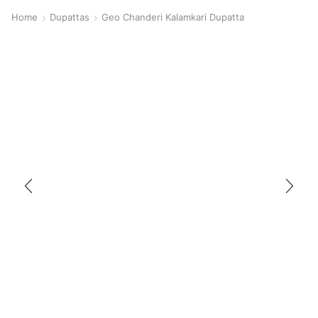
Home
Dupattas
Geo Chanderi Kalamkari Dupatta