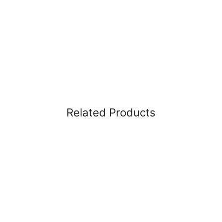
Related Products