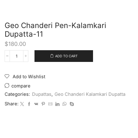
Geo Chanderi Pen-Kalamkari
Dupatta-11
$
180.00
ADD TO CART
Add to Wishlist
compare
Categories:
Dupattas
,
Geo Chanderi Kalamkari Dupatta
Share: