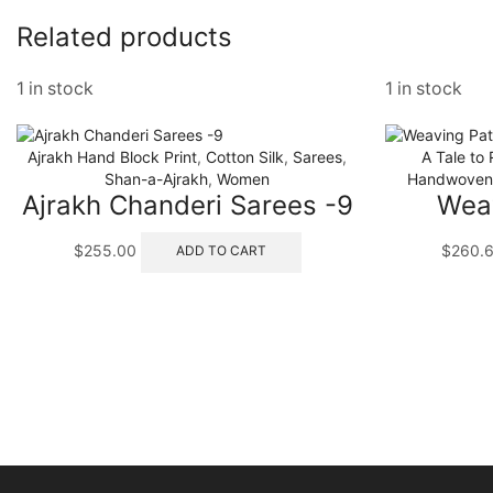
Related products
1 in stock
1 in stock
Ajrakh Hand Block Print
,
Cotton Silk
,
Sarees
,
A Tale to
Shan-a-Ajrakh
,
Women
Handwoven 
Ajrakh Chanderi Sarees -9
Weav
$
255.00
$
260.
ADD TO CART