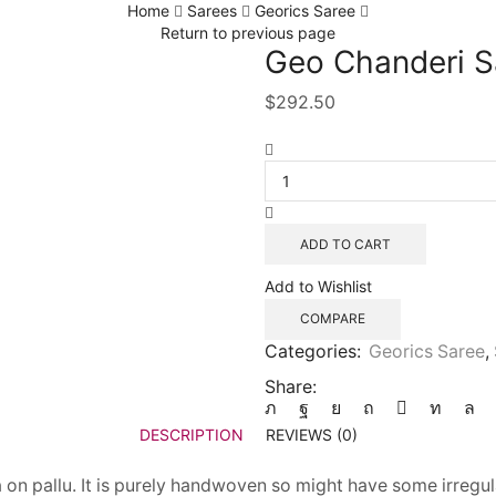
Home
Sarees
Georics Saree
Return to previous page
Geo Chanderi S
$
292.50
ADD TO CART
Add to Wishlist
COMPARE
Categories:
Georics Saree
,
Share:
DESCRIPTION
REVIEWS (0)
n pallu. It is purely handwoven so might have some irregula