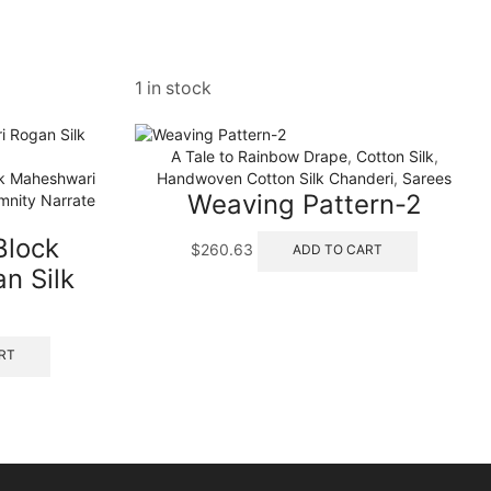
1 in stock
A Tale to Rainbow Drape
,
Cotton Silk
,
ck Maheshwari
Handwoven Cotton Silk Chanderi
,
Sarees
Weaving Pattern-2
mnity Narrate
Block
$
260.63
ADD TO CART
n Silk
RT