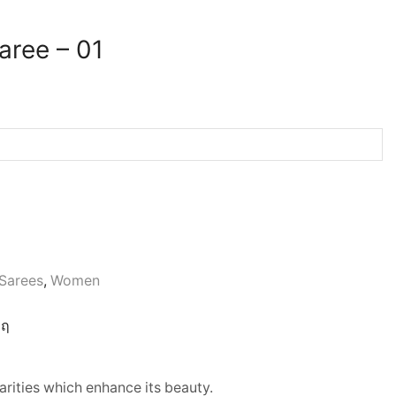
aree – 01
Sarees
,
Women
rities which enhance its beauty.