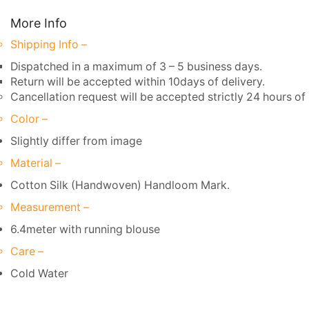
More Info
Shipping Info –
Dispatched in a maximum of 3 – 5 business days.
Return will be accepted within 10days of delivery.
Cancellation request will be accepted strictly 24 hours of 
Color –
Slightly differ from image
Material –
Cotton Silk (Handwoven) Handloom Mark.
Measurement –
6.4meter with running blouse
Care –
Cold Water