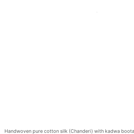
Handwoven pure cotton silk (Chanderi) with kadwa boota o