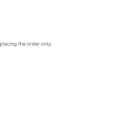
placing the order only.