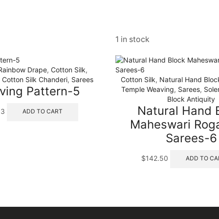
1 in stock
 Rainbow Drape
,
Cotton Silk
,
Cotton Silk Chanderi
,
Sarees
Cotton Silk
,
Natural Hand Blo
ing Pattern-5
Temple Weaving
,
Sarees
,
Sole
Block Antiquity
Natural Hand 
63
ADD TO CART
Maheswari Roga
Sarees-6
$
142.50
ADD TO CA