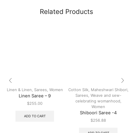
Related Products
Linen & Linen
,
Sarees
,
Women
Cotton Silk
,
Maheshwari Shibori
,
Sarees
,
Weave and sew-
Linen Saree – 9
celebrating womanhood
,
$
255.00
Women
Shiboori Saree -4
ADD TO CART
$
256.88
ADD TO CART