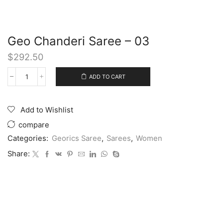
Geo Chanderi Saree – 03
$
292.50
ADD TO CART
Add to Wishlist
compare
Categories:
Georics Saree
,
Sarees
,
Women
Share: