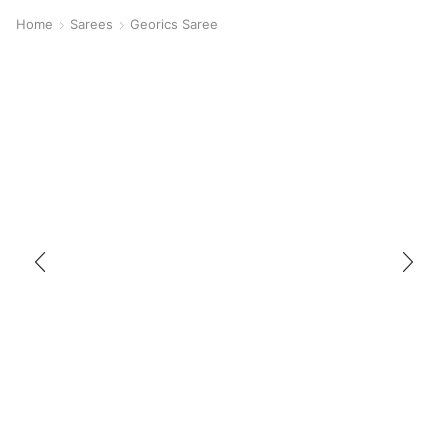
Home
Sarees
Georics Saree