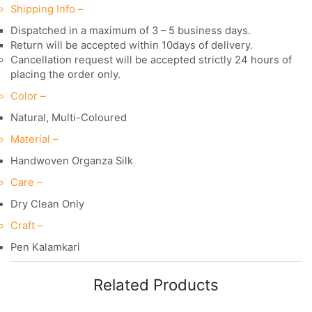
Shipping Info –
Dispatched in a maximum of 3 – 5 business days.
Return will be accepted within 10days of delivery.
Cancellation request will be accepted strictly 24 hours of
placing the order only.
Color –
Natural, Multi-Coloured
Material –
Handwoven Organza Silk
Care –
Dry Clean Only
Craft –
Pen Kalamkari
Related Products