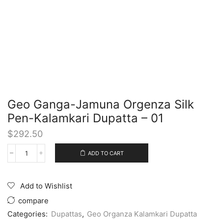
Geo Ganga-Jamuna Orgenza Silk
Pen-Kalamkari Dupatta – 01
$
292.50
ADD TO CART
Add to Wishlist
compare
Categories:
Dupattas
,
Geo Organza Kalamkari Dupatta