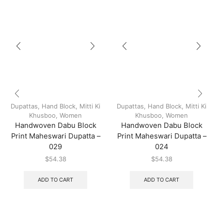
Dupattas
,
Hand Block
,
Mitti Ki
Dupattas
,
Hand Block
,
Mitti Ki
Khusboo
,
Women
Khusboo
,
Women
Handwoven Dabu Block
Handwoven Dabu Block
Print Maheswari Dupatta –
Print Maheswari Dupatta –
029
024
$
54.38
$
54.38
ADD TO CART
ADD TO CART