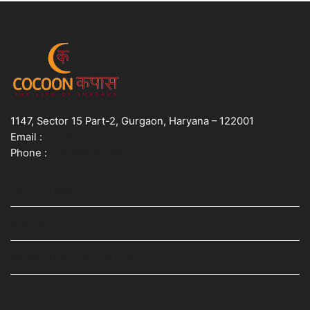
1147, Sector 15 Part-2, Gurgaon, Haryana – 122001
Email :
info@cocoonkapas.com
Phone :
+91 9990448024
USEFUL LINKS
STAY IN TOUCH
WE ARE ALSO AVAILABLE ON