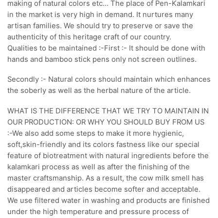
making of natural colors etc… The place of Pen-Kalamkari
in the market is very high in demand. It nurtures many
artisan families. We should try to preserve or save the
authenticity of this heritage craft of our country.
Qualities to be maintained :-First :- It should be done with
hands and bamboo stick pens only not screen outlines.
Secondly :- Natural colors should maintain which enhances
the soberly as well as the herbal nature of the article.
WHAT IS THE DIFFERENCE THAT WE TRY TO MAINTAIN IN
OUR PRODUCTION: OR WHY YOU SHOULD BUY FROM US
:-We also add some steps to make it more hygienic,
soft,skin-friendly and its colors fastness like our special
feature of biotreatment with natural ingredients before the
kalamkari process as well as after the finishing of the
master craftsmanship. As a result, the cow milk smell has
disappeared and articles become softer and acceptable.
We use filtered water in washing and products are finished
under the high temperature and pressure process of