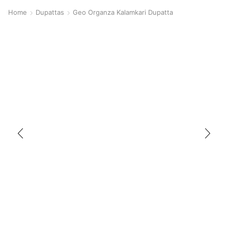
Home
Dupattas
Geo Organza Kalamkari Dupatta