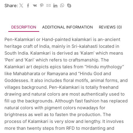
Share:
DESCRIPTION
ADDITIONAL INFORMATION
REVIEWS (0)
Pen-Kalamkari or Hand-painted kalamkari is an-ancient
heritage craft of India, mainly in Sri-kalahasti located in
South India. Kalamkari is derived as ‘Kalam’ which means
‘Pen’ and ‘Kari’ which refers to craftsmanship. The
Kalamkari art depicts epics tales from “Hindu mythology”
like Mahabharata or Ramayana and “Hindu God and
Goddesses. It also includes floral motifs, animal forms, and
villages background. Pen-Kalamkari is totally freehand
drawing and natural colors are most authentically used to
fill up the backgrounds. Although fast fashion has replaced
natural colors with pigment colors nowadays for
brightness as well as to fasten the production. The
process of Kalamkari is very slow and lengthy. It involves
more than twenty steps from RFD to mordanting and