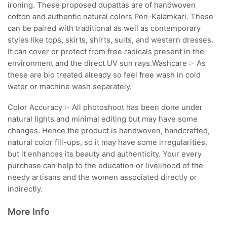
ironing. These proposed dupattas are of handwoven
cotton and authentic natural colors Pen-Kalamkari. These
can be paired with traditional as well as contemporary
styles like tops, skirts, shirts, suits, and western dresses.
It can cover or protect from free radicals present in the
environment and the direct UV sun rays.Washcare :- As
these are bio treated already so feel free wash in cold
water or machine wash separately.
Color Accuracy :- All photoshoot has been done under
natural lights and minimal editing but may have some
changes. Hence the product is handwoven, handcrafted,
natural color fill-ups, so it may have some irregularities,
but it enhances its beauty and authenticity. Your every
purchase can help to the education or livelihood of the
needy artisans and the women associated directly or
indirectly.
More Info