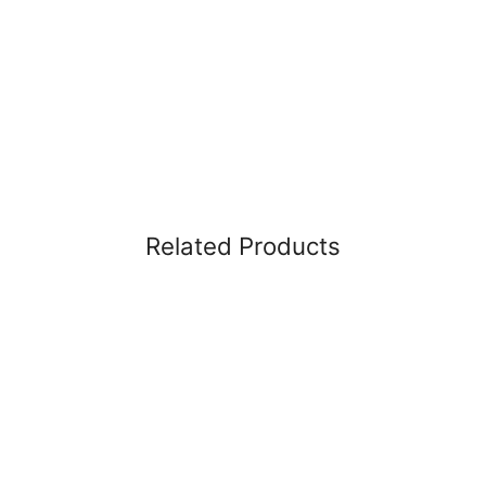
Related Products