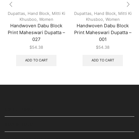
Dupattas
,
Hand Block
,
Mitti Ki
Dupattas
,
Hand Block
,
Mitti Ki
Khusboo
,
Women
Khusboo
,
Women
Handwoven Dabu Block
Handwoven Dabu Block
Print Maheswari Dupatta –
Print Maheswari Dupatta –
027
001
$
54.38
$
54.38
ADD TO CART
ADD TO CART
USEFUL LINKS
STAY IN TOUCH