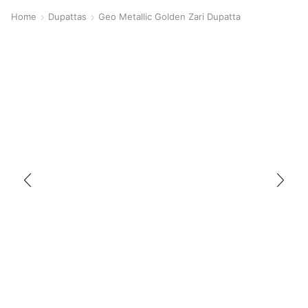
Home
Dupattas
Geo Metallic Golden Zari Dupatta