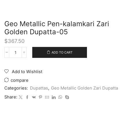
Geo Metallic Pen-kalamkari Zari
Golden Dupatta-05
$
367.50
ADD TO CART
Add to Wishlist
compare
Categories:
Dupattas
,
Geo Metallic Golden Zari Dupatta
Share: