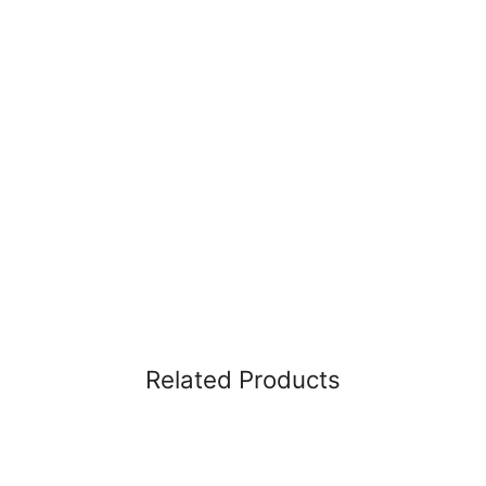
Related Products