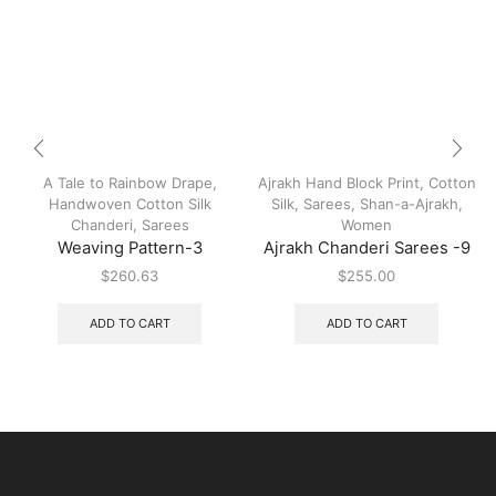
A Tale to Rainbow Drape
,
Ajrakh Hand Block Print
,
Cotton
Handwoven Cotton Silk
Silk
,
Sarees
,
Shan-a-Ajrakh
,
Chanderi
,
Sarees
Women
Weaving Pattern-3
Ajrakh Chanderi Sarees -9
$
260.63
$
255.00
ADD TO CART
ADD TO CART