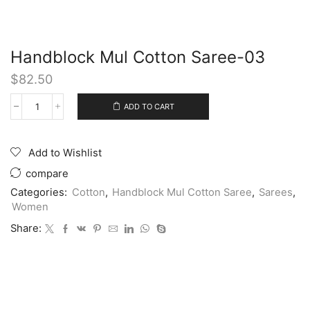
Handblock Mul Cotton Saree-03
$
82.50
ADD TO CART
Add to Wishlist
compare
Categories:
Cotton
,
Handblock Mul Cotton Saree
,
Sarees
,
Women
Share: