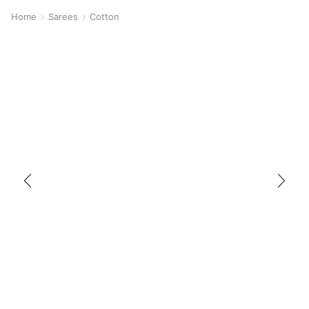
Home
Sarees
Cotton