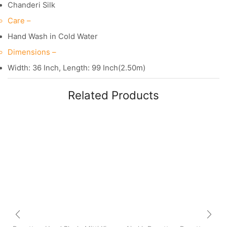
Chanderi Silk
Care –
Hand Wash in Cold Water
Dimensions –
Width: 36 Inch, Length: 99 Inch(2.50m)
Related Products