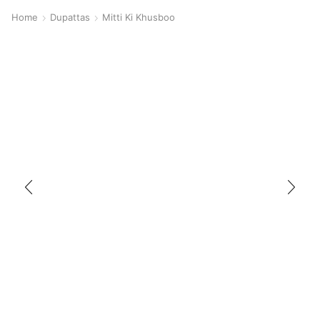
Home
Dupattas
Mitti Ki Khusboo