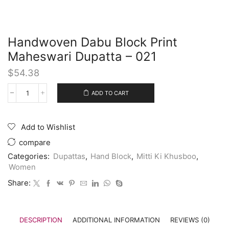
Handwoven Dabu Block Print
Maheswari Dupatta – 021
$
54.38
ADD TO CART
Add to Wishlist
compare
Categories:
Dupattas
,
Hand Block
,
Mitti Ki Khusboo
,
Women
Share:
DESCRIPTION
ADDITIONAL INFORMATION
REVIEWS (0)