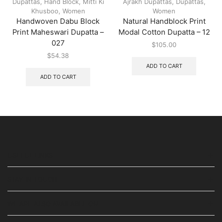
Dupattas
,
Hand Block
,
Mitti Ki
Ajrakh Dupattas
,
Dupattas
,
Khusboo
,
Women
Women
Handwoven Dabu Block
Natural Handblock Print
Print Maheswari Dupatta –
Modal Cotton Dupatta – 12
027
$
105.00
$
54.38
ADD TO CART
ADD TO CART
USEFUL LINKS
STAY IN TOUCH
WE ARE ALSO AVAILABLE ON