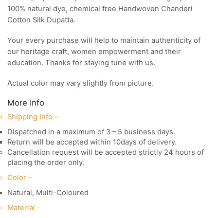
100% natural dye, chemical free Handwoven Chanderi
Cotton Silk Dupatta.
Your every purchase will help to maintain authenticity of
our heritage craft, women empowerment and their
education. Thanks for staying tune with us.
Actual color may vary slightly from picture.
More Info
Shipping Info –
Dispatched in a maximum of 3 – 5 business days.
Return will be accepted within 10days of delivery.
Cancellation request will be accepted strictly 24 hours of
placing the order only.
Color –
Natural, Multi-Coloured
Material –