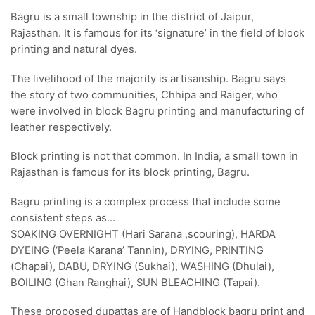
Bagru is a small township in the district of Jaipur,
Rajasthan. It is famous for its ‘signature’ in the field of block
printing and natural dyes.
The livelihood of the majority is artisanship. Bagru says
the story of two communities, Chhipa and Raiger, who
were involved in block Bagru printing and manufacturing of
leather respectively.
Block printing is not that common. In India, a small town in
Rajasthan is famous for its block printing, Bagru.
Bagru printing is a complex process that include some
consistent steps as…
SOAKING OVERNIGHT (Hari Sarana ,scouring), HARDA
DYEING (‘Peela Karana’ Tannin), DRYING, PRINTING
(Chapai), DABU, DRYING (Sukhai), WASHING (Dhulai),
BOILING (Ghan Ranghai), SUN BLEACHING (Tapai).
These proposed dupattas are of Handblock bagru print and