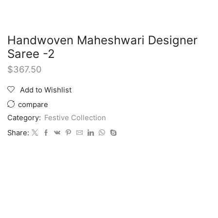
Handwoven Maheshwari Designer
Saree -2
$
367.50
Add to Wishlist
compare
Category:
Festive Collection
Share: