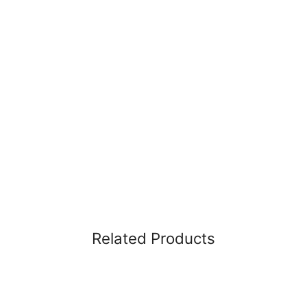
Related Products