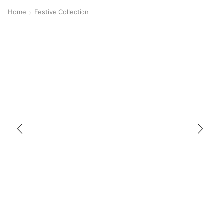
Home
Festive Collection