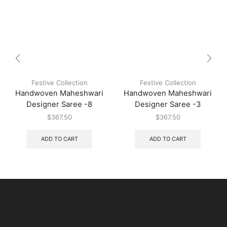
Festive Collection
Festive Collection
Handwoven Maheshwari
Handwoven Maheshwari
Designer Saree -8
Designer Saree -3
$
367.50
$
367.50
ADD TO CART
ADD TO CART
USEFUL LINKS