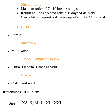
Shipping Info –
Made on order of 7– 10 business days.
Return will be accepted within 10days of delivery.
Cancellation request will be accepted strictly 24 hours of
Color –
Purple
Material –
Mul Cotton
3 Piece Complete Dress –
Kurta+Dupatta+Lahanga Skirt
Care –
Cold hand wash
Dimensions
18 × 14 cm
XS, S, M, L, XL, XXL
Size