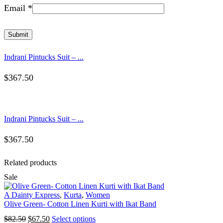
Email
*
Indrani Pintucks Suit – ...
$
367.50
Indrani Pintucks Suit – ...
$
367.50
Related products
Sale
A Dainty Express
,
Kurta
,
Women
Olive Green- Cotton Linen Kurti with Ikat Band
Original
Current
This
$
82.50
$
67.50
Select options