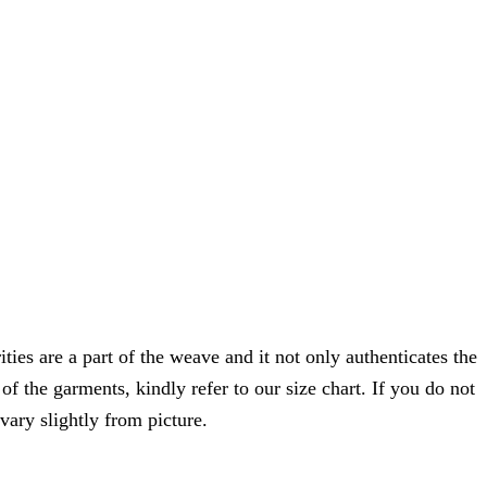
ties are a part of the weave and it not only authenticates the
f the garments, kindly refer to our size chart. If you do not
vary slightly from picture.