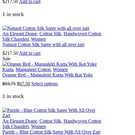
$
217.50
Add to cart
product
page
1 in stock
An Elegant Drape
,
Cotton Silk
,
Handwoven Cotton
Silk Chanderi
,
Women
Natural Cotton Silk Saree with all over zari
$
217.50
Add to cart
Sale
Kurta
,
Mangalgiri Cotton
,
Women
Orange Red – Mangalgiri Kurta With Ikat Yoke
Original
Current
This
$
93.75
$
67.50
Select options
price
price
product
was:
is:
has
1 in stock
$93.75.
$67.50.
multiple
variants.
The
options
An Elegant Drape
,
Cotton Silk
,
Handwoven Cotton
may
Silk Chanderi
,
Women
be
Purple – Blue Cotton Silk Saree With All Over Zari
chosen