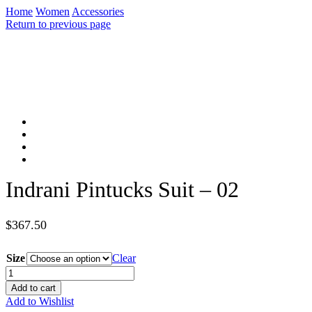
Home
Women
Accessories
Return to previous page
Indrani Pintucks Suit – 02
$
367.50
Size
Clear
Indrani
Pintucks
Add to cart
Suit
Add to Wishlist
-