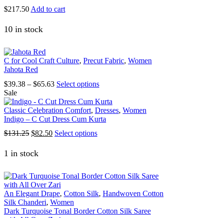
on
$
217.50
Add to cart
the
product
10 in stock
page
C for Cool Craft Culture
,
Precut Fabric
,
Women
Jahota Red
Price
This
$
39.38
–
$
65.63
Select options
range:
product
Sale
$39.38
has
through
multiple
Classic Celebration Comfort
,
Dresses
,
Women
$65.63
variants.
Indigo – C Cut Dress Cum Kurta
The
Original
Current
This
$
131.25
$
82.50
Select options
options
price
price
product
may
was:
is:
has
1 in stock
be
$131.25.
$82.50.
multiple
chosen
variants.
on
The
the
options
product
An Elegant Drape
,
Cotton Silk
,
Handwoven Cotton
may
page
Silk Chanderi
,
Women
be
Dark Turquoise Tonal Border Cotton Silk Saree
chosen