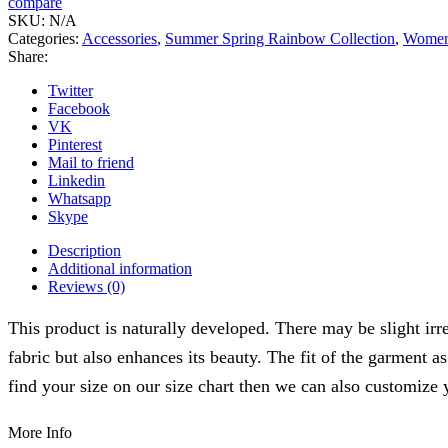
compare
02
SKU:
N/A
quantity
Categories:
Accessories
,
Summer Spring Rainbow Collection
,
Wome
Share:
Twitter
Facebook
VK
Pinterest
Mail to friend
Linkedin
Whatsapp
Skype
Description
Additional information
Reviews (0)
This product is naturally developed. There may be slight irre
fabric but also enhances its beauty. The fit of the garment a
find your size on our size chart then we can also customize 
More Info