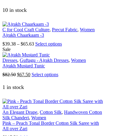
price
price
product
was:
is:
has
10 in stock
$82.50.
$67.50.
multiple
variants.
The
C for Cool Craft Culture
,
Precut Fabric
,
Women
options
Ajrakh Chaarkaam -3
may
be
Price
This
$
39.38
–
$
65.63
Select options
chosen
range:
product
Sale
on
$39.38
has
the
through
multiple
Dresses
,
Guftagu - Ajrakh Dresses
,
Women
product
$65.63
variants.
Ajrakh Mustard Tunic
page
The
Original
Current
This
$
82.50
$
67.50
Select options
options
price
price
product
may
was:
is:
has
1 in stock
be
$82.50.
$67.50.
multiple
chosen
variants.
on
The
the
options
product
An Elegant Drape
,
Cotton Silk
,
Handwoven Cotton
may
page
Silk Chanderi
,
Women
be
Pink – Peach Tonal Border Cotton Silk Saree with
chosen
All over Zari
on
the