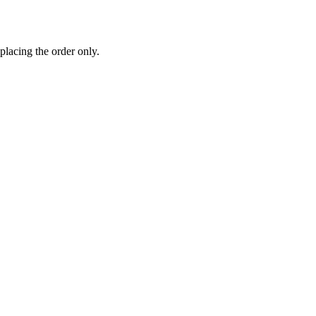
 placing the order only.