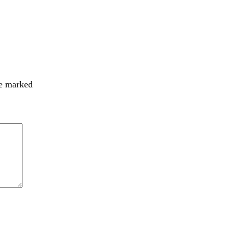
re marked