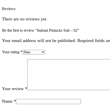
Reviews
There are no reviews yet.
Be the first to review “Indrani Pintucks Suit – 02”
Your email address will not be published. Required fields a
Your rating
*
Your review
*
Name
*