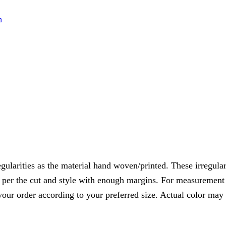
n
gularities as the material hand woven/printed. These irregulari
s per the cut and style with enough margins. For measurement o
your order according to your preferred size. Actual color may 