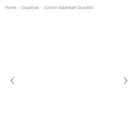
Home
Dupattas
Cotton Kalamkari Dupatta