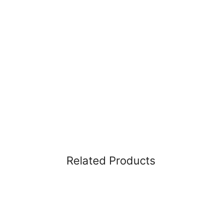
Related Products