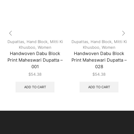
Dupattas
,
Hand Block
,
Mitti Ki
Dupattas
,
Hand Block
,
Mitti Ki
Khusboo
,
Women
Khusboo
,
Women
Handwoven Dabu Block
Handwoven Dabu Block
Print Maheswari Dupatta –
Print Maheswari Dupatta –
001
028
$
54.38
$
54.38
ADD TO CART
ADD TO CART