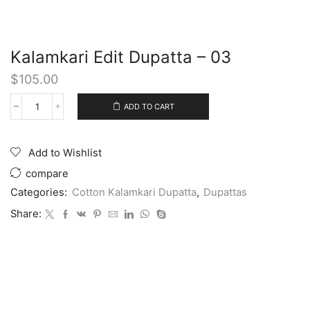
Kalamkari Edit Dupatta – 03
$
105.00
ADD TO CART
Add to Wishlist
compare
Categories:
Cotton Kalamkari Dupatta
,
Dupattas
Share: