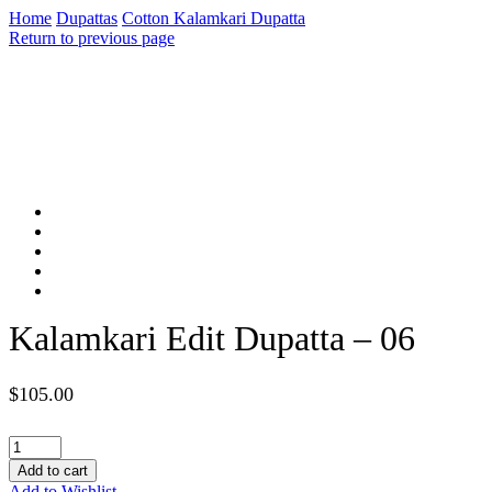
Home
Dupattas
Cotton Kalamkari Dupatta
Return to previous page
Kalamkari Edit Dupatta – 06
$
105.00
Kalamkari
Edit
Add to cart
Dupatta
Add to Wishlist