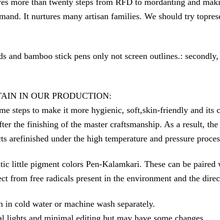
ves more than twenty steps from RFD to mordanting and making
nd. It nurtures many artisan families. We should try topreserv
ds and bamboo stick pens only not screen outlines.: secondly,
TAIN IN OUR PRODUCTION:
make it more hygienic, soft,skin-friendly and its colors 
fter the finishing of the master craftsmanship. As a result, t
ts arefinished under the high temperature and pressure proces
c little pigment colors Pen-Kalamkari. These can be paired wi
otect from free radicals present in the environment and the dir
h in cold water or machine wash separately.
l lights and minimal editing but may have some changes.