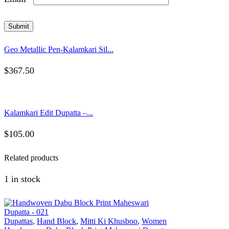
Geo Metallic Pen-Kalamkari Sil...
$
367.50
Kalamkari Edit Dupatta –...
$
105.00
Related products
1 in stock
Dupattas
,
Hand Block
,
Mitti Ki Khusboo
,
Women