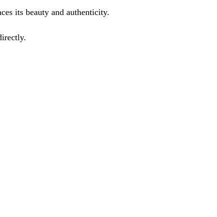
ces its beauty and authenticity.
irectly.