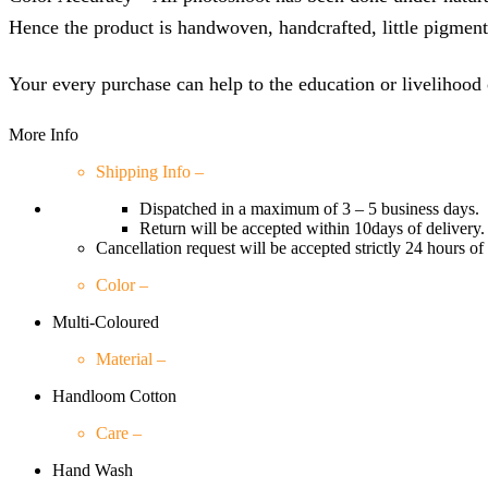
Hence the product is handwoven, handcrafted, little pigment c
Your every purchase can help to the education or livelihood 
More Info
Shipping Info –
Dispatched in a maximum of 3 – 5 business days.
Return will be accepted within 10days of delivery.
Cancellation request will be accepted strictly 24 hours of
Color –
Multi-Coloured
Material –
Handloom Cotton
Care –
Hand Wash