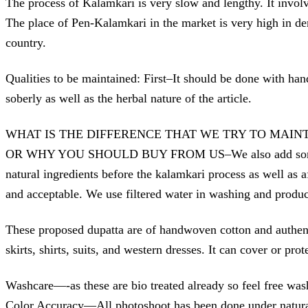
The process of Kalamkari is very slow and lengthy. It invol
The place of Pen-Kalamkari in the market is very high in dema
country.
Qualities to be maintained: First–It should be done with han
soberly as well as the herbal nature of the article.
WHAT IS THE DIFFERENCE THAT WE TRY TO MAIN
OR WHY YOU SHOULD BUY FROM US–We also add some steps to 
natural ingredients before the kalamkari process as well as a
and acceptable. We use filtered water in washing and produc
These proposed dupatta are of handwoven cotton and authenti
skirts, shirts, suits, and western dresses. It can cover or pr
Washcare—-as these are bio treated already so feel free was
Color Accuracy—All photoshoot has been done under natura