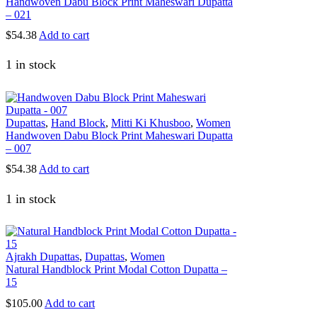
Handwoven Dabu Block Print Maheswari Dupatta
– 021
$
54.38
Add to cart
1 in stock
Dupattas
,
Hand Block
,
Mitti Ki Khusboo
,
Women
Handwoven Dabu Block Print Maheswari Dupatta
– 007
$
54.38
Add to cart
1 in stock
Ajrakh Dupattas
,
Dupattas
,
Women
Natural Handblock Print Modal Cotton Dupatta –
15
$
105.00
Add to cart