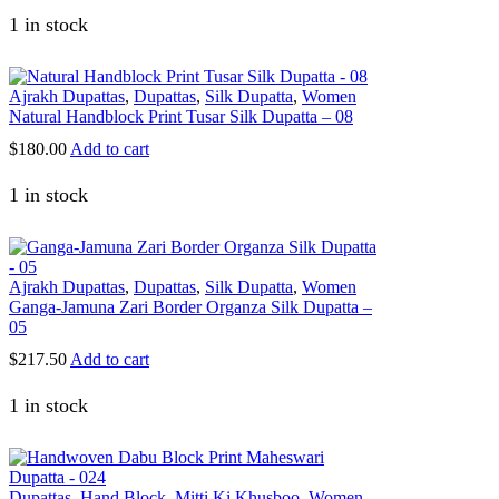
1 in stock
Ajrakh Dupattas
,
Dupattas
,
Silk Dupatta
,
Women
Natural Handblock Print Tusar Silk Dupatta – 08
$
180.00
Add to cart
1 in stock
Ajrakh Dupattas
,
Dupattas
,
Silk Dupatta
,
Women
Ganga-Jamuna Zari Border Organza Silk Dupatta –
05
$
217.50
Add to cart
1 in stock
Dupattas
,
Hand Block
,
Mitti Ki Khusboo
,
Women