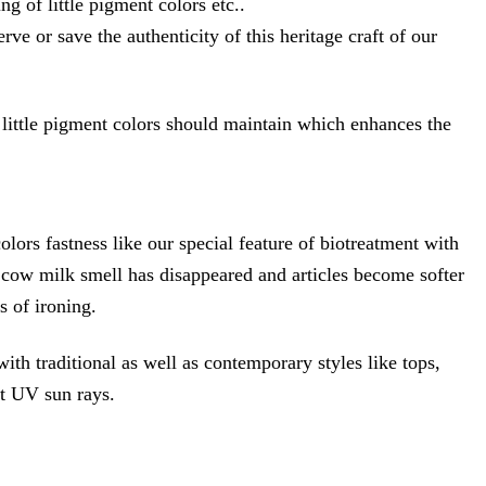
 of little pigment colors etc..
e or save the authenticity of this heritage craft of our
 little pigment colors should maintain which enhances the
fastness like our special feature of biotreatment with
he cow milk smell has disappeared and articles become softer
s of ironing.
th traditional as well as contemporary styles like tops,
ect UV sun rays.