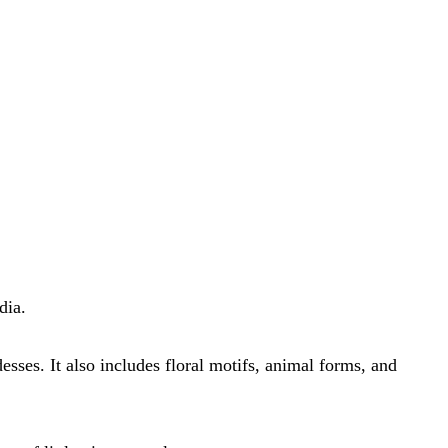
dia.
es. It also includes floral motifs, animal forms, and