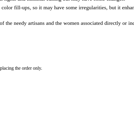
olor fill-ups, so it may have some irregularities, but it enhan
of the needy artisans and the women associated directly or ind
 placing the order only.