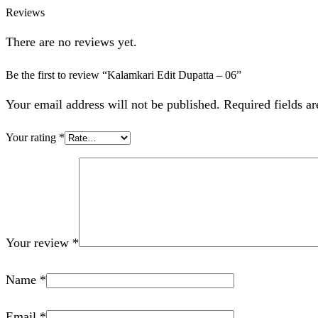
Reviews
There are no reviews yet.
Be the first to review “Kalamkari Edit Dupatta – 06”
Your email address will not be published. Required fields a
Your rating
*
Your review
*
Name
*
Email
*