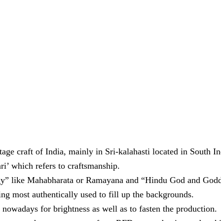
ge craft of India, mainly in Sri-kalahasti located in South In
i’ which refers to craftsmanship.
gy” like Mahabharata or Ramayana and “Hindu God and Goddess
ng most authentically used to fill up the backgrounds.
 nowadays for brightness as well as to fasten the production.