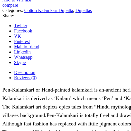
-
compare
06
Categories:
Cotton Kalamkari Dupatta
,
Dupattas
quantity
Share:
Twitter
Facebook
VK
Pinterest
Mail to friend
Linkedin
Whatsapp
Skype
Description
Reviews (0)
Pen-Kalamkari or Hand-painted kalamkari is an-ancient herita
Kalamkari is derived as ‘Kalam’ which means ‘Pen’ and ‘Kar
The Kalamkari art depicts epics tales from “Hindu mytholo
villages background.Pen-Kalamkari is totally freehand drawi
Although fast fashion has replaced with little pigment colors