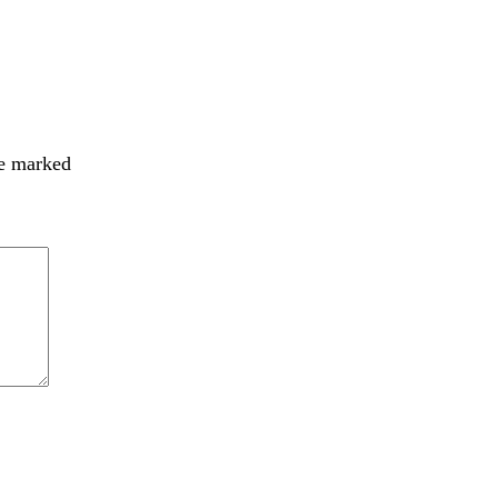
re marked