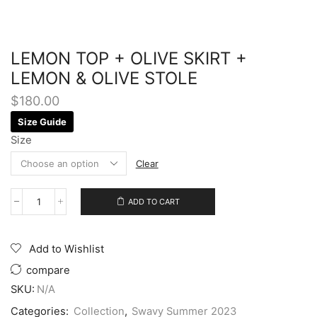
LEMON TOP + OLIVE SKIRT +
LEMON & OLIVE STOLE
$
180.00
Size Guide
Size
Clear
ADD TO CART
Add to Wishlist
compare
SKU:
N/A
Categories:
Collection
,
Swavy Summer 2023