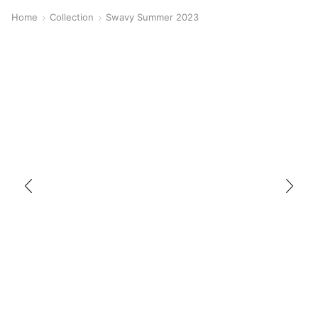
Home
Collection
Swavy Summer 2023