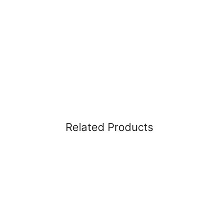
Related Products