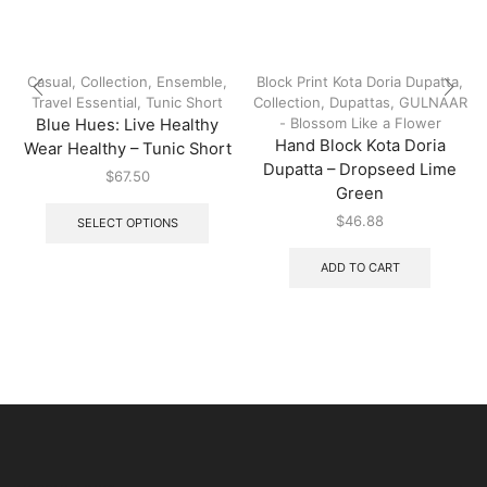
Casual
,
Collection
,
Ensemble
,
Block Print Kota Doria Dupatta
,
Travel Essential
,
Tunic Short
Collection
,
Dupattas
,
GULNAAR
- Blossom Like a Flower
Blue Hues: Live Healthy
Hand Block Kota Doria
Wear Healthy – Tunic Short
Dupatta – Dropseed Lime
$
67.50
Green
$
46.88
SELECT OPTIONS
ADD TO CART