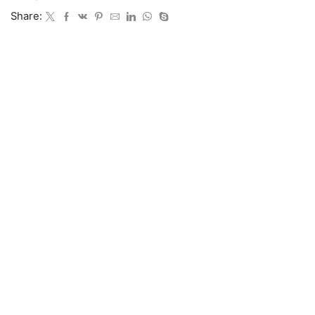
Share: