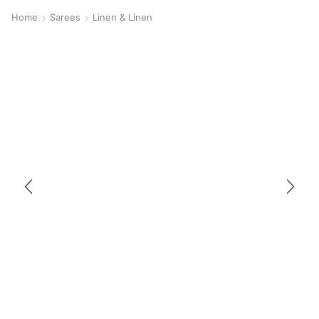
Home
Sarees
Linen & Linen