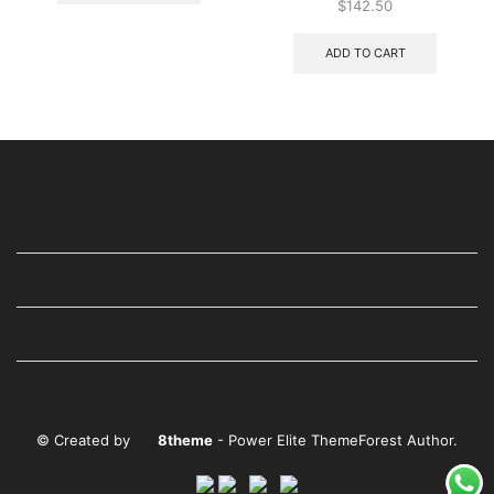
$
142.50
ADD TO CART
USEFUL LINKS
STAY IN TOUCH
WE ARE ALSO AVAILABLE ON
© Created by
8theme
- Power Elite ThemeForest Author.