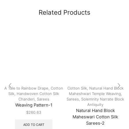
Related Products
A Tale to Rainbow Drape
,
Cotton
Cotton Silk
,
Natural Hand Block
Silk
,
Handwoven Cotton Silk
Maheshwari Temple Weaving
,
Chanderi
,
Sarees
Sarees
,
Solemnity Narrate Block
Antiquity
Weaving Pattern-1
Natural Hand Block
$
260.63
Maheswari Cotton Silk
Sarees-2
ADD TO CART