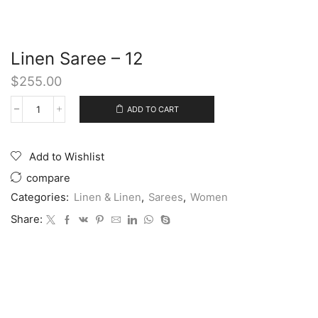
Linen Saree – 12
$
255.00
ADD TO CART
Add to Wishlist
compare
Categories:
Linen & Linen
,
Sarees
,
Women
Share: