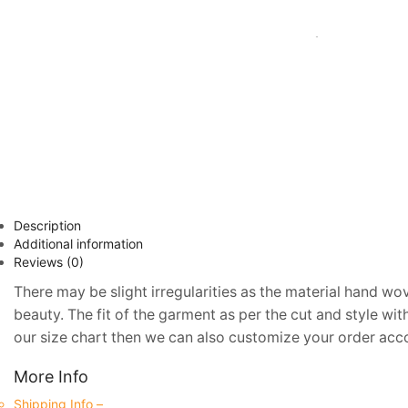
Description
Additional information
Reviews (0)
There may be slight irregularities as the material hand wov
beauty. The fit of the garment as per the cut and style wi
our size chart then we can also customize your order accor
More Info
Shipping Info –