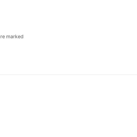
 are marked