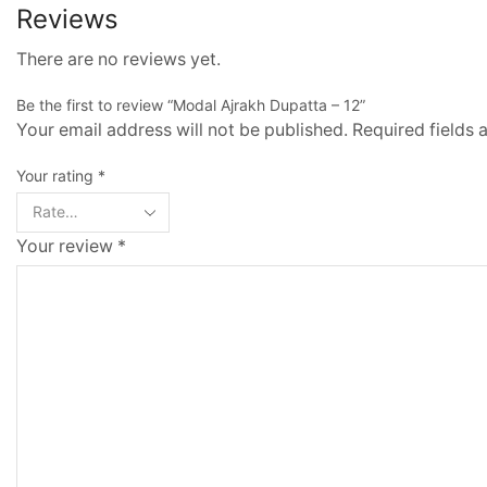
Reviews
There are no reviews yet.
Be the first to review “Modal Ajrakh Dupatta – 12”
Your email address will not be published. Required fields
Your rating
*
Your review
*