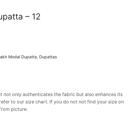
patta – 12
rakh Modal Dupatta
,
Dupattas
it not only authenticates the fabric but also enhances its
fer to our size chart. If you do not not find your size on
from picture.