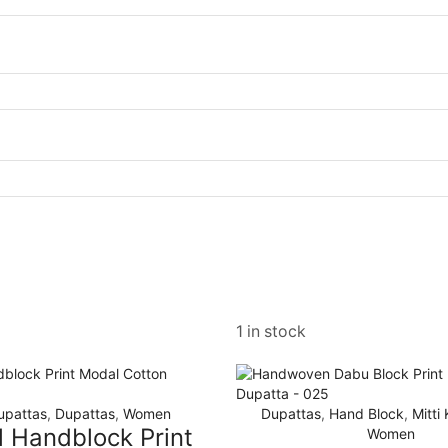
1 in stock
upattas
,
Dupattas
,
Women
Dupattas
,
Hand Block
,
Mitti
l Handblock Print
Women