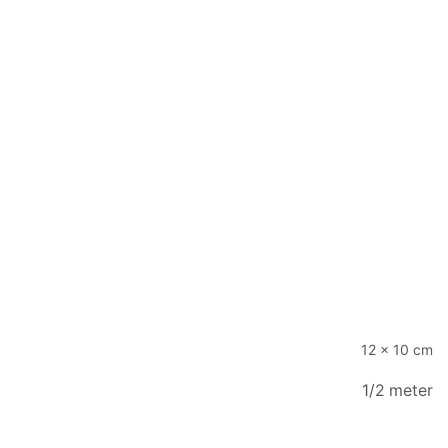
12 × 10 cm
1/2 meter