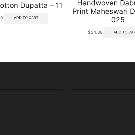
Handwoven Dabu
otton Dupatta – 11
Print Maheswari D
00
025
ADD TO CART
$
54.38
ADD TO CA
S
STAY IN TOUCH
Facebook
Twitter
cy
Instagram
Pinterest