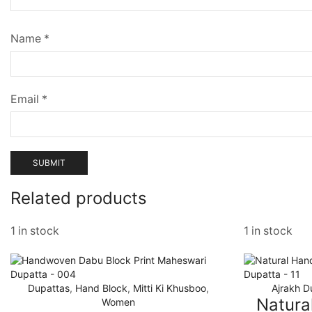
Name
*
Email
*
Related products
1 in stock
1 in stock
Dupattas
,
Hand Block
,
Mitti Ki Khusboo
,
Ajrakh D
Natura
Women