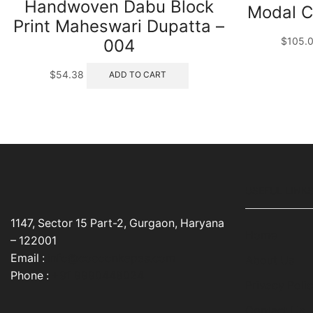
Handwoven Dabu Block
Modal C
Print Maheswari Dupatta –
$
105.
004
$
54.38
ADD TO CART
USEFUL LINK
1147, Sector 15 Part-2, Gurgaon, Haryana
Home
– 122001
Email :
info@cocoonkapas.com
About Us
Phone :
+91 9990448024
Privacy Poli
Contact Us