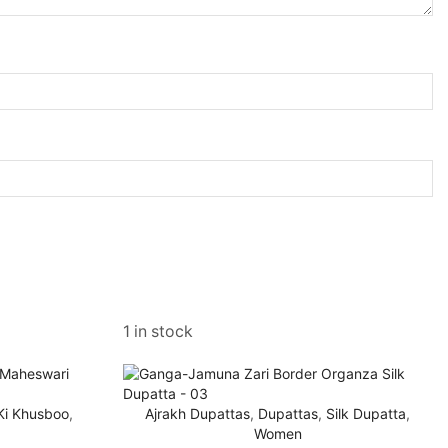
1 in stock
 Ki Khusboo
,
Ajrakh Dupattas
,
Dupattas
,
Silk Dupatta
,
Women