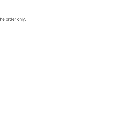
the order only.