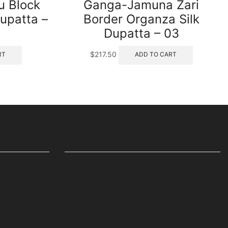
 Block
Ganga-Jamuna Zari
upatta –
Border Organza Silk
Dupatta – 03
$
217.50
RT
ADD TO CART
WE ARE ALSO AVAILABLE ON
Amazon
ETSY
Flipkart