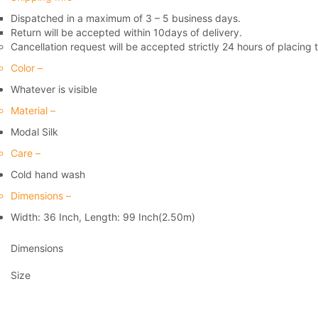
Dispatched in a maximum of 3 – 5 business days.
Return will be accepted within 10days of delivery.
Cancellation request will be accepted strictly 24 hours of placing 
Color –
Whatever is visible
Material –
Modal Silk
Care –
Cold hand wash
Dimensions –
Width: 36 Inch, Length: 99 Inch(2.50m)
Dimensions
Size