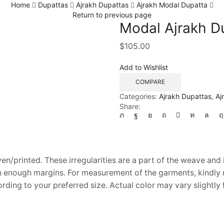
Home
Dupattas
Ajrakh Dupattas
Ajrakh Modal Dupatta
Return to previous page
Modal Ajrakh Du
$
105.00
Add to Wishlist
COMPARE
Categories:
Ajrakh Dupattas
,
Aj
Share:
en/printed. These irregularities are a part of the weave and 
th enough margins. For measurement of the garments, kindly re
ding to your preferred size. Actual color may vary slightly 