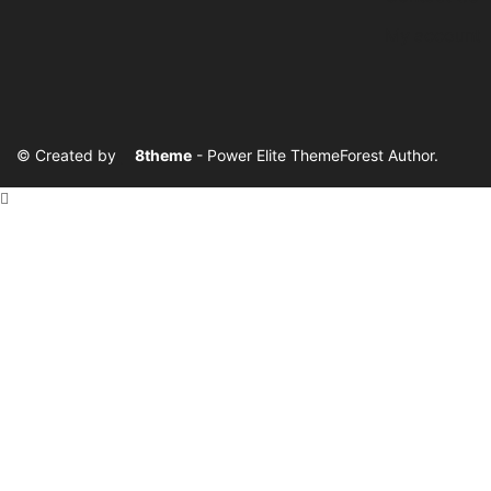
My account
© Created by
8theme
- Power Elite ThemeForest Author.