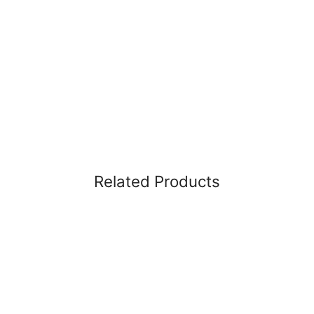
Related Products