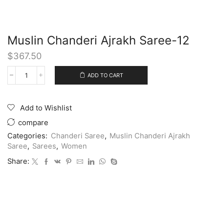
Muslin Chanderi Ajrakh Saree-12
$
367.50
ADD TO CART
Add to Wishlist
compare
Categories:
Chanderi Saree
,
Muslin Chanderi Ajrakh
Saree
,
Sarees
,
Women
Share: