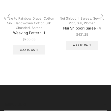
A Tale to Rainbow Drape
,
Cotton
Nui Shiboori
,
Sarees
,
Sewing
Silk
,
Handwoven Cotton Silk
Plot
,
Silk
,
Women
Chanderi
,
Sarees
Nui Shiboori Saree -4
Weaving Pattern-1
$
431.25
$
260.63
ADD TO CART
ADD TO CART
USEFUL LINKS