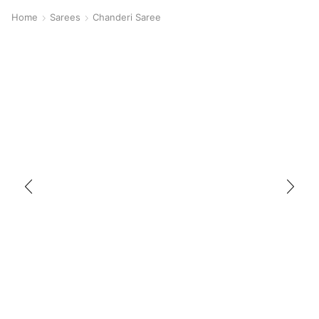
Home
Sarees
Chanderi Saree