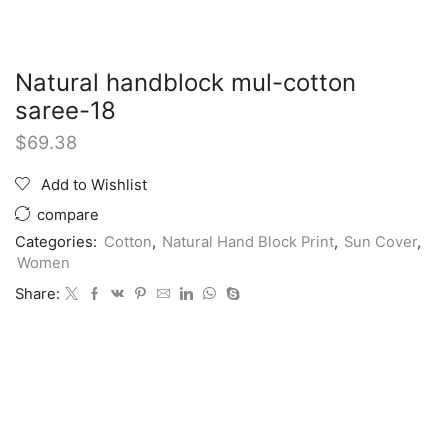
Natural handblock mul-cotton
saree-18
$
69.38
Add to Wishlist
compare
Categories:
Cotton
,
Natural Hand Block Print
,
Sun Cover
,
Women
Share: