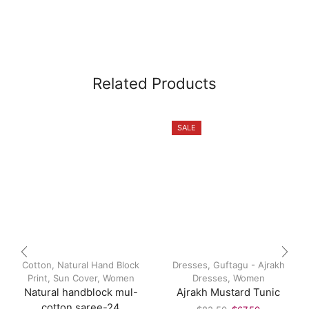
Related Products
SALE
Cotton
,
Natural Hand Block
Dresses
,
Guftagu - Ajrakh
Print
,
Sun Cover
,
Women
Dresses
,
Women
Natural handblock mul-
Ajrakh Mustard Tunic
cotton saree-24