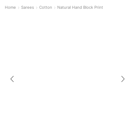
Home
Sarees
Cotton
Natural Hand Block Print