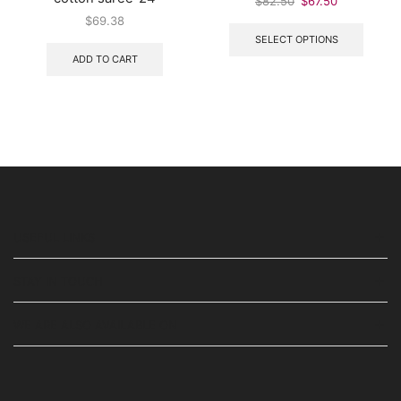
$
82.50
$
67.50
$
69.38
SELECT OPTIONS
ADD TO CART
USEFUL LINKS
STAY IN TOUCH
WE ARE ALSO AVAILABLE ON