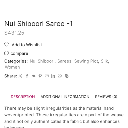
Nui Shiboori Saree -1
$
431.25
Add to Wishlist
compare
Categories:
Nui Shiboori
,
Sarees
,
Sewing Plot
,
Silk
,
Women
Share:
DESCRIPTION
ADDITIONAL INFORMATION
REVIEWS (0)
There may be slight irregularities as the material hand
woven/printed. These irregularities are a part of the weave
and it not only authenticates the fabric but also enhances