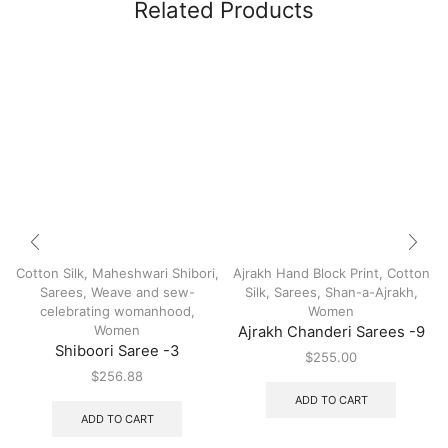
Related Products
Cotton Silk
,
Maheshwari Shibori
,
Ajrakh Hand Block Print
,
Cotton
Sarees
,
Weave and sew-
Silk
,
Sarees
,
Shan-a-Ajrakh
,
celebrating womanhood
,
Women
Women
Ajrakh Chanderi Sarees -9
Shiboori Saree -3
$
255.00
$
256.88
ADD TO CART
ADD TO CART