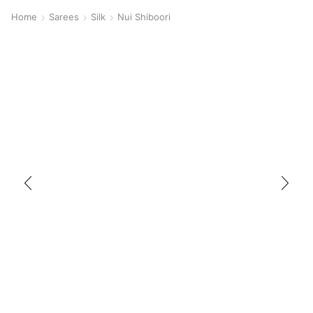
Home
Sarees
Silk
Nui Shiboori