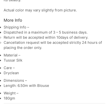
its beauty.
Actual color may vary slightly from picture.
More Info
Shipping Info –
Dispatched in a maximum of 3 – 5 business days.
Return will be accepted within 10days of delivery.
Cancellation request will be accepted strictly 24 hours of
placing the order only.
Material –
Tussar Silk
Care –
Dryclean
Dimensions –
Length: 6.50m with Blouse
Weight –
180gm