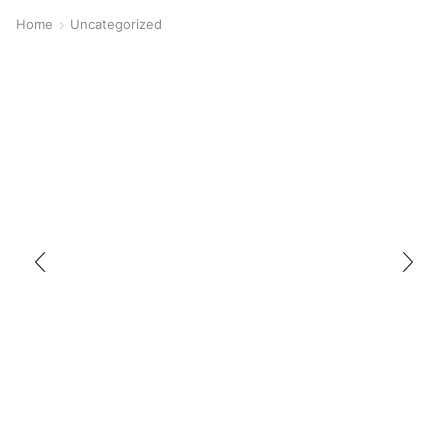
Home
Uncategorized