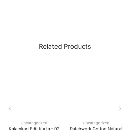
Related Products
Uncategorized
Uncategorized
Kalamkari Edit Kurta – 02
Patchwork Cotton Natural