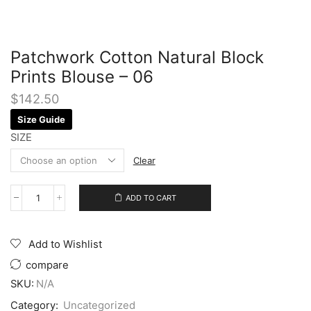
Patchwork Cotton Natural Block
Prints Blouse – 06
$
142.50
Size Guide
SIZE
Clear
ADD TO CART
Add to Wishlist
compare
SKU:
N/A
Category:
Uncategorized