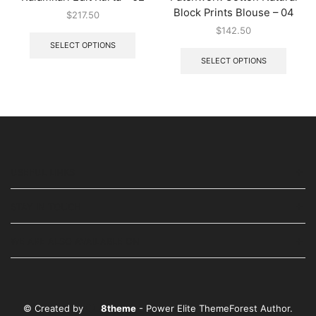
Block Prints Blouse – 04
$
217.50
$
142.50
SELECT OPTIONS
SELECT OPTIONS
USEFUL LINKS
STAY IN TOUCH
WE ARE ALSO AVAILABLE ON
© Created by
8theme
- Power Elite ThemeForest Author.