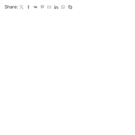
Share: