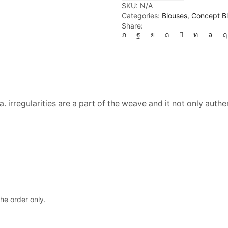
quantity
SKU:
N/A
Categories:
Blouses
,
Concept B
Share:
. irregularities are a part of the weave and it not only authe
the order only.