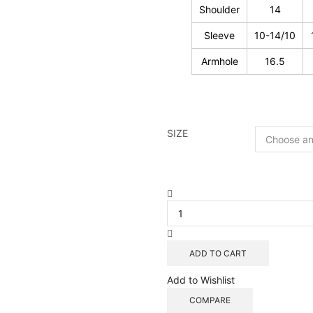
Shoulder
14
Sleeve
10-14/10
Armhole
16.5
SIZE
Patchwork
Cotton
Natural
Block
Prints
ADD TO CART
Reversible
Blouse
Add to Wishlist
-
COMPARE
03