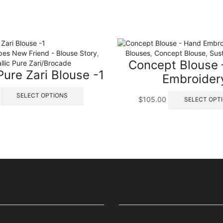
pes New Friend - Blouse Story
,
Blouses
,
Concept Blouse
,
Sus
Concept Blouse
llic Pure Zari/Brocade
ure Zari Blouse -1
Embroider
This
SELECT OPTIONS
$
105.00
SELECT OPT
product
has
multiple
variants.
The
options
may
be
chosen
on
S
STAY IN TOUCH
the
product
page