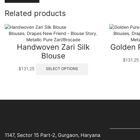
Related products
Blouses
,
Drapes New Friend - Blouse Story
,
Blouses
,
Dra
Metallic Pure Zari/Brocade
Meta
Handwoven Zari Silk
Golden P
Blouse
$
131.25
This
$
131.25
SELECT OPTIONS
product
has
multiple
variants.
The
options
may
be
USEFUL LINK
chosen
on
the
1147, Sector 15 Part-2, Gurgaon, Haryana