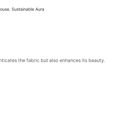
louse
,
Sustainable Aura
nticates the fabric but also enhances its beauty.