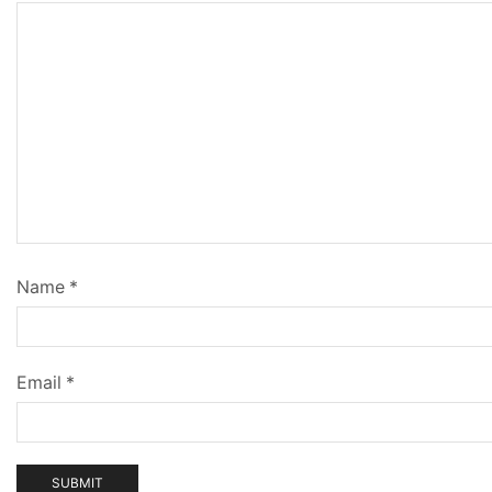
Name
*
Email
*