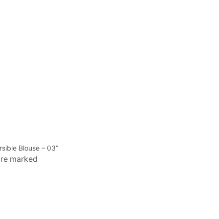
rsible Blouse – 03”
 are marked