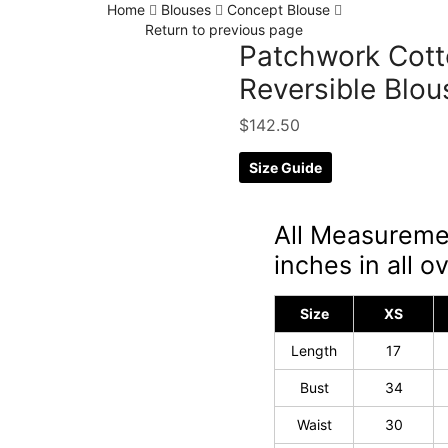
Home
Blouses
Concept Blouse
Return to previous page
Patchwork Cotto
Reversible Blou
$
142.50
Size Guide
All Measureme
inches in all ov
Size
XS
Length
17
Bust
34
Waist
30