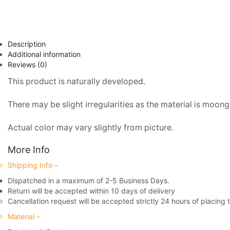
Description
Additional information
Reviews (0)
This product is naturally developed.
There may be slight irregularities as the material is moonga
Actual color may vary slightly from picture.
More Info
Shipping Info –
Dispatched in a maximum of 2-5 Business Days.
Return will be accepted within 10 days of delivery
Cancellation request will be accepted strictly 24 hours of placing 
Material –