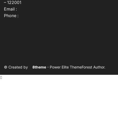
Home
product
– 122001
page
Email :
info@cocoonkapas.com
About Us
Phone :
+91 9990448024
Privacy Poli
Contact Us
My account
© Created by
8theme
- Power Elite ThemeForest Author.