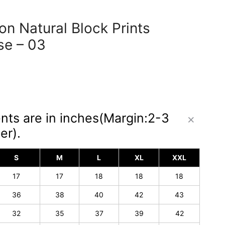
n Natural Block Prints
se – 03
nts are in inches(Margin:2-3
er).
S
M
L
XL
XXL
17
17
18
18
18
36
38
40
42
43
32
35
37
39
42