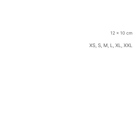
12 × 10 cm
XS, S, M, L, XL, XXL