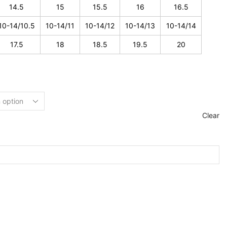
14.5
15
15.5
16
16.5
10-14/10.5
10-14/11
10-14/12
10-14/13
10-14/14
17.5
18
18.5
19.5
20
Clear