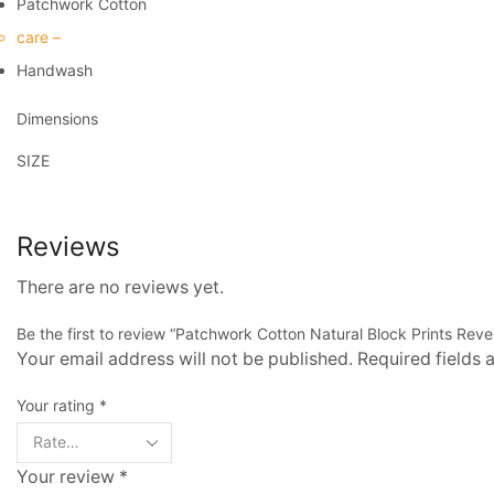
Patchwork Cotton
care –
Handwash
Dimensions
SIZE
Reviews
There are no reviews yet.
Be the first to review “Patchwork Cotton Natural Block Prints Reve
Your email address will not be published. Required fields
Your rating
*
Your review
*