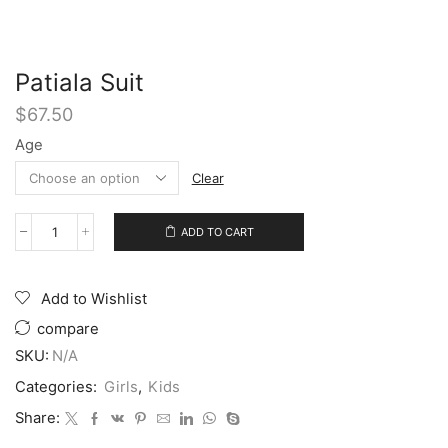
Patiala Suit
$
67.50
Age
Clear
ADD TO CART
Add to Wishlist
compare
SKU:
N/A
Categories:
Girls
,
Kids
Share: