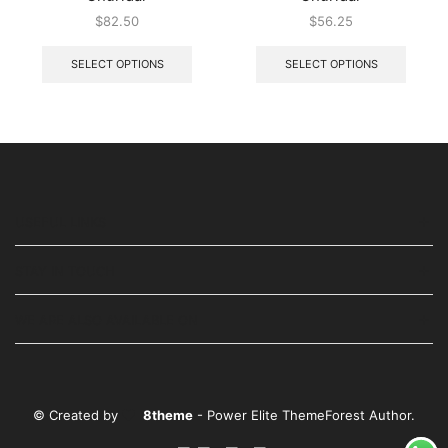
$
82.50
$
56.25
SELECT OPTIONS
SELECT OPTIONS
USEFUL LINKS
STAY IN TOUCH
WE ARE ALSO AVAILABLE ON
© Created by
8theme
- Power Elite ThemeForest Author.