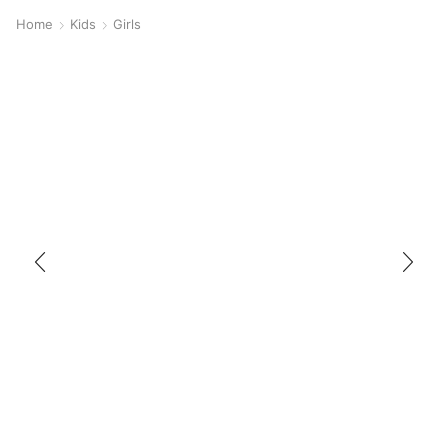
Home
Kids
Girls