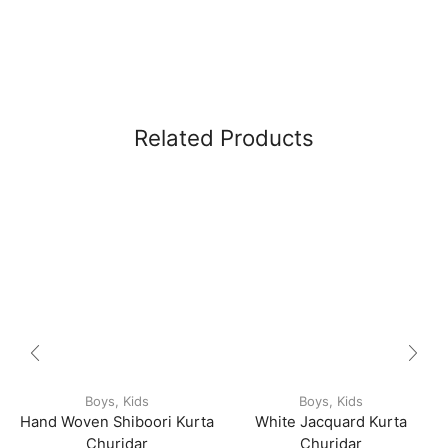
Related Products
Boys
,
Kids
Boys
,
Kids
Hand Woven Shiboori Kurta
White Jacquard Kurta
Churidar
Churidar