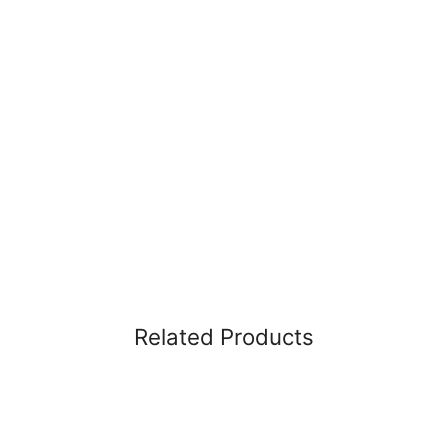
Related Products