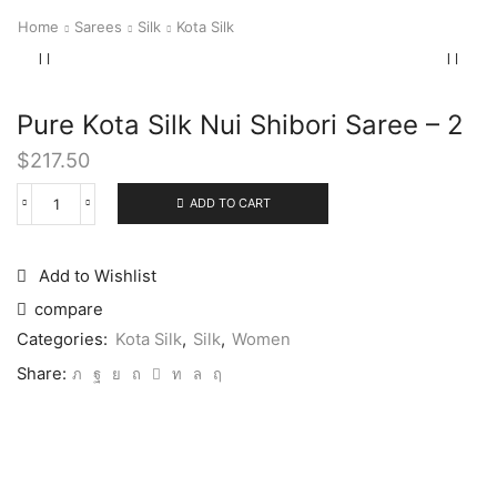
Home
Sarees
Silk
Kota Silk
Pure Kota Silk Nui Shibori Saree – 2
$
217.50
ADD TO CART
Add to Wishlist
compare
Categories:
Kota Silk
,
Silk
,
Women
Share: