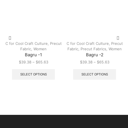
C for Cool Craft Culture
,
Precut
C for Cool Craft Culture
,
Precut
Fabric
,
Women
Fabric
,
Precut Fabrics
,
Women
Bagru -1
Bagru -2
$
39.38
–
$
65.63
$
39.38
–
$
65.63
SELECT OPTIONS
SELECT OPTIONS