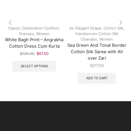
Classic Celebration Comfort
,
An Elegant Drape
,
Cotton Silk
,
Dresses
,
Women
Handwoven Cotton Silk
Chanderi
,
Women
White Bagh Print – Angrakha
Sea Green And Tonal Border
Cotton Dress Cum Kurta
Cotton Silk Saree with All
$
105.00
$
67.50
over Zari
$
217.50
SELECT OPTIONS
ADD TO CART
USEFUL LINKS