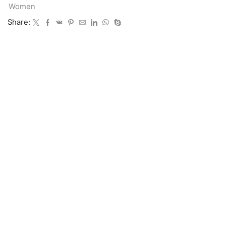
Women
Share: