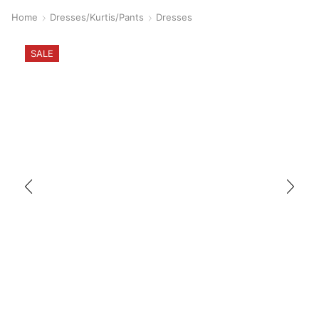
Home
Dresses/Kurtis/Pants
Dresses
SALE