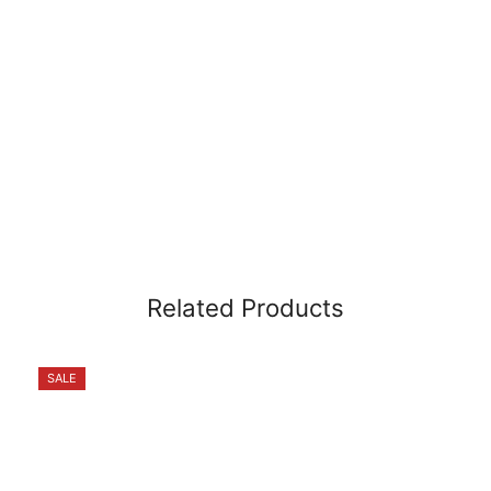
Related Products
SALE