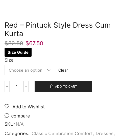
Red – Pintuck Style Dress Cum
Kurta
$
82.50
$
67.50
Size Guide
Size
Clear
ADD TO CART
Add to Wishlist
compare
SKU:
N/A
Categories:
Classic Celebration Comfort
,
Dresses
,