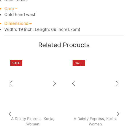
Care –
Cold hand wash
Dimensions –
Width: 19 Inch, Length: 69 Inch(1.75m)
Related Products
SALE
SALE
A Dainty Express
,
Kurta
,
A Dainty Express
,
Kurta
,
Women
Women