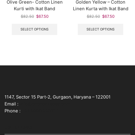
Olive Green- Cotton Linen
Golden Yellow – Cotton
Kurti with Ikat Band
Linen Kurta with Ikat Band
$
82.50
$
67.50
$
82.50
$
67.50
SELECT OPTIONS
SELECT OPTIONS
1147, Sector 15 Part-2, Gurgaon, Haryana – 122001
Email :
info@cocoonkapas.com
Phone :
+91 9990448024
USEFUL LINKS