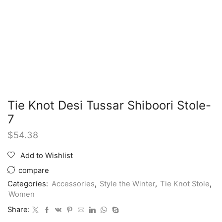
Tie Knot Desi Tussar Shiboori Stole-
7
$
54.38
Add to Wishlist
compare
Categories:
Accessories
,
Style the Winter
,
Tie Knot Stole
,
Women
Share: