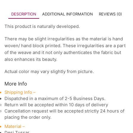
DESCRIPTION
ADDITIONAL INFORMATION
REVIEWS (0)
This product is naturally developed.
There may be slight irregularities as the material is hand
woven/ hand block printed. These irregularities are a part
of the weave and it not only authenticates the fabric but
also enhances its beauty.
Actual color may vary slightly from picture.
More Info
Shipping Info –
Dispatched in a maximum of 2-5 Business Days.
Return will be accepted within 10 days of delivery
Cancellation request will be accepted strictly 24 hours of
placing the order only.
Material –
Desi Tussar