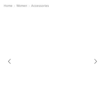
Home
Women
Accessories