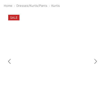
Home
Dresses/Kurtis/Pants
Kurtis
SALE