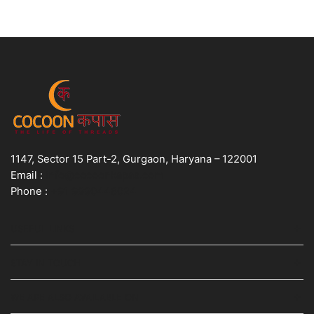
1147, Sector 15 Part-2, Gurgaon, Haryana – 122001
Email :
info@cocoonkapas.com
Phone :
+91 9990448024
USEFUL LINKS
STAY IN TOUCH
WE ARE ALSO AVAILABLE ON