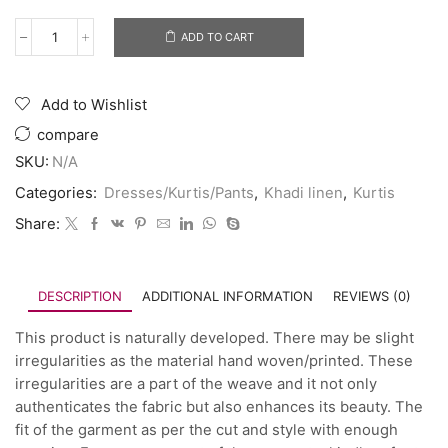
ADD TO CART
Add to Wishlist
compare
SKU:
N/A
Categories:
Dresses/Kurtis/Pants
,
Khadi linen
,
Kurtis
Share:
DESCRIPTION
ADDITIONAL INFORMATION
REVIEWS (0)
This product is naturally developed. There may be slight
irregularities as the material hand woven/printed. These
irregularities are a part of the weave and it not only
authenticates the fabric but also enhances its beauty. The
fit of the garment as per the cut and style with enough