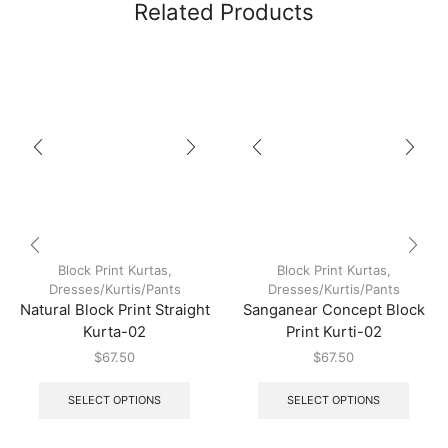
Related Products
Block Print Kurtas
,
Block Print Kurtas
,
Dresses/Kurtis/Pants
Dresses/Kurtis/Pants
Natural Block Print Straight
Sanganear Concept Block
Kurta-02
Print Kurti-02
$
67.50
$
67.50
SELECT OPTIONS
SELECT OPTIONS