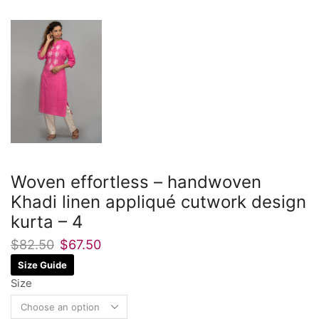
Woven effortless – handwoven
Khadi linen appliqué cutwork design
kurta – 4
$
82.50
$
67.50
Size Guide
Size