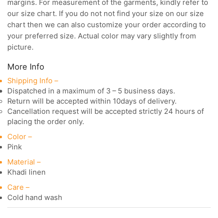
margins. For measurement of the garments, kindly refer to
our size chart. If you do not not find your size on our size
chart then we can also customize your order according to
your preferred size. Actual color may vary slightly from
picture.
More Info
Shipping Info –
Dispatched in a maximum of 3 – 5 business days.
Return will be accepted within 10days of delivery.
Cancellation request will be accepted strictly 24 hours of
placing the order only.
Color –
Pink
Material –
Khadi linen
Care –
Cold hand wash