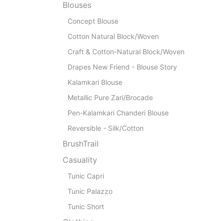
Blouses
Concept Blouse
Cotton Natural Block/Woven
Craft & Cotton-Natural Block/Woven
Drapes New Friend - Blouse Story
Kalamkari Blouse
Metallic Pure Zari/Brocade
Pen-Kalamkari Chanderi Blouse
Reversible - Silk/Cotton
BrushTrail
Casuality
Tunic Capri
Tunic Palazzo
Tunic Short