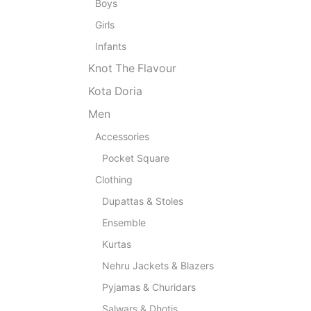
Boys
Girls
Infants
Knot The Flavour
Kota Doria
Men
Accessories
Pocket Square
Clothing
Dupattas & Stoles
Ensemble
Kurtas
Nehru Jackets & Blazers
Pyjamas & Churidars
Salwars & Dhotis