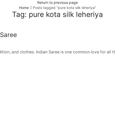
Return to previous page
Home
Posts tagged "pure kota silk leheriya"
Tag: pure kota silk leheriya
 Saree
adition, and clothes. Indian Saree is one common love for all