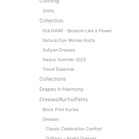
Clothing
Shirts
Collection
GULNAAR - Blossom Like a Flower
Natural Dye Women Kurta
Sufiyan Dresses
Swavy Summer 2023
Travel Essential
Collections
Drapes in Harmony
Dresses/Kurtis/Pants
Block Print Kurtas
Dresses
Classic Celebration Comfort
Guftagu - Ajrakh Dresses