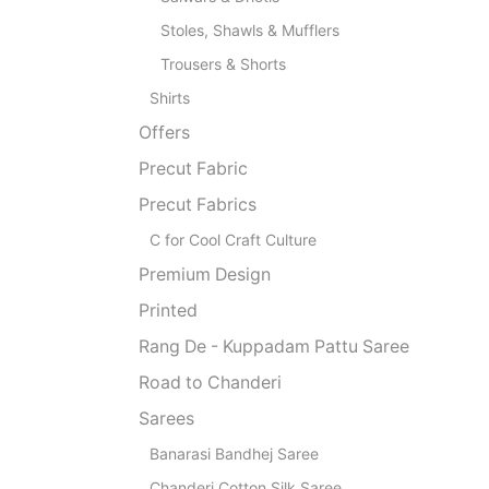
Stoles, Shawls & Mufflers
Trousers & Shorts
Shirts
Offers
Precut Fabric
Precut Fabrics
C for Cool Craft Culture
Premium Design
Printed
Rang De - Kuppadam Pattu Saree
Road to Chanderi
Sarees
Banarasi Bandhej Saree
Chanderi Cotton Silk Saree