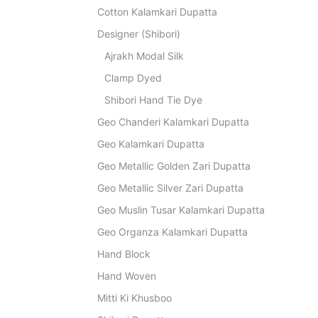
Cotton Kalamkari Dupatta
Designer (Shibori)
Ajrakh Modal Silk
Clamp Dyed
Shibori Hand Tie Dye
Geo Chanderi Kalamkari Dupatta
Geo Kalamkari Dupatta
Geo Metallic Golden Zari Dupatta
Geo Metallic Silver Zari Dupatta
Geo Muslin Tusar Kalamkari Dupatta
Geo Organza Kalamkari Dupatta
Hand Block
Hand Woven
Mitti Ki Khusboo