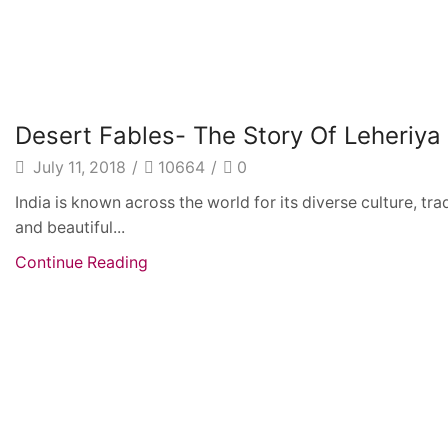
Fashion
Desert Fables- The Story Of Leheriya
July 11, 2018
/
10664
/
0
India is known across the world for its diverse culture, tr
and beautiful...
Continue Reading