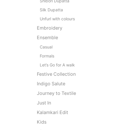
Shibori Dupatta
Silk Dupatta
Unfurl with colours
Embroidery
Ensemble
Casual
Formals
Let’s Go for A walk
Festive Collection
Indigo Salute
Journey to Textile
Just In
Kalamkari Edit
Kids