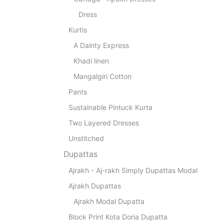
Dress
Kurtis
A Dainty Express
Khadi linen
Mangalgiri Cotton
Pants
Sustainable Pintuck Kurta
Two Layered Dresses
Unstitched
Dupattas
Ajrakh - Aj-rakh Simply Dupattas Modal
Ajrakh Dupattas
Ajrakh Modal Dupatta
Block Print Kota Doria Dupatta