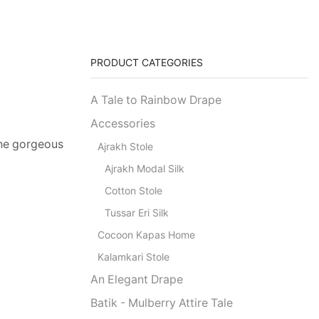
PRODUCT CATEGORIES
A Tale to Rainbow Drape
Accessories
 the gorgeous
Ajrakh Stole
Ajrakh Modal Silk
Cotton Stole
Tussar Eri Silk
Cocoon Kapas Home
Kalamkari Stole
An Elegant Drape
Batik - Mulberry Attire Tale