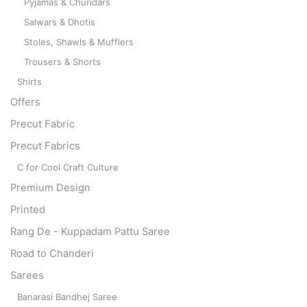
Pyjamas & Churidars
Salwars & Dhotis
Stoles, Shawls & Mufflers
Trousers & Shorts
Shirts
Offers
Precut Fabric
Precut Fabrics
C for Cool Craft Culture
Premium Design
Printed
Rang De - Kuppadam Pattu Saree
Road to Chanderi
Sarees
Banarasi Bandhej Saree