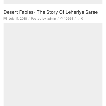
Desert Fables- The Story Of Leheriya Saree
July 11, 2018
/
Posted by
admin
/
10664
/
0