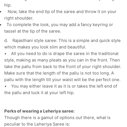
hip.
Now, take the end tip of the saree and throw it on your
right shoulder.
To complete the look, you may add a fancy keyring or
tassel at the tip of the saree.
d. Rajasthani style saree: This is a simple and quick style
which makes you look slim and beautiful.
• All you need to do is drape the saree in the traditional
style, making as many pleats as you can in the front. Then
take the pallu from back to the front of your right shoulder.
Make sure that the length of the pallu is not too long. A
pallu with the length till your waist will be the perfect one.
• You may either leave it as it is or takes the left end of
the pallu and tuck it at your left hip.
Perks of wearing a Leheriya saree:
Though there is a gamut of options out there, what is
peculiar to the Leheriya Saree is: