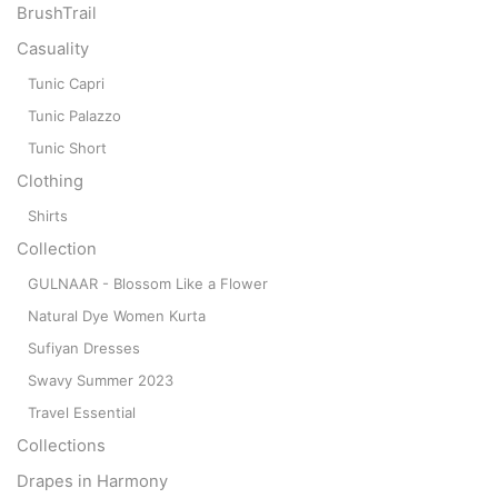
BrushTrail
Casuality
Tunic Capri
Tunic Palazzo
Tunic Short
Clothing
Shirts
Collection
GULNAAR - Blossom Like a Flower
Natural Dye Women Kurta
Sufiyan Dresses
Swavy Summer 2023
Travel Essential
Collections
Drapes in Harmony