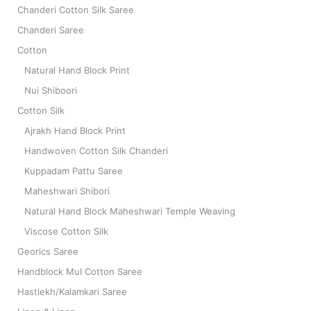
Chanderi Cotton Silk Saree
Chanderi Saree
Cotton
Natural Hand Block Print
Nui Shiboori
Cotton Silk
Ajrakh Hand Block Print
Handwoven Cotton Silk Chanderi
Kuppadam Pattu Saree
Maheshwari Shibori
Natural Hand Block Maheshwari Temple Weaving
Viscose Cotton Silk
Georics Saree
Handblock Mul Cotton Saree
Hastlekh/Kalamkari Saree