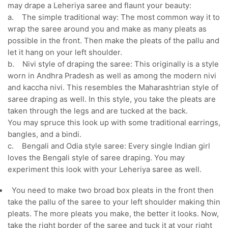
may drape a Leheriya saree and flaunt your beauty:
a. The simple traditional way: The most common way it to
wrap the saree around you and make as many pleats as
possible in the front. Then make the pleats of the pallu and
let it hang on your left shoulder.
b. Nivi style of draping the saree: This originally is a style
worn in Andhra Pradesh as well as among the modern nivi
and kaccha nivi. This resembles the Maharashtrian style of
saree draping as well. In this style, you take the pleats are
taken through the legs and are tucked at the back.
You may spruce this look up with some traditional earrings,
bangles, and a bindi.
c. Bengali and Odia style saree: Every single Indian girl
loves the Bengali style of saree draping. You may
experiment this look with your Leheriya saree as well.
You need to make two broad box pleats in the front then
take the pallu of the saree to your left shoulder making thin
pleats. The more pleats you make, the better it looks. Now,
take the right border of the saree and tuck it at your right