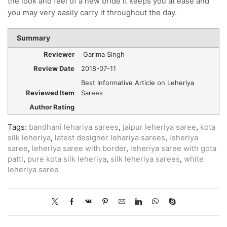
the look and feel of a new bride it keeps you at ease and
you may very easily carry it throughout the day.
Summary
Reviewer
Garima Singh
Review Date
2018-07-11
Best Informative Article on Leheriya
Reviewed Item
Sarees
Author Rating
Tags:
bandhani lehariya sarees
,
jaipur leheriya saree
,
kota
silk leheriya
,
latest designer lehariya sarees
,
leheriya
saree
,
leheriya saree with border
,
leheriya saree with gota
patti
,
pure kota silk leheriya
,
silk leheriya sarees
,
white
leheriya saree