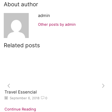
About author
admin
Other posts by admin
Related posts
Travel Essencial
September 6, 2018
0
Continue Reading