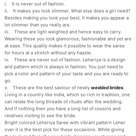
i. It is never out of fashion.
ii. It makes you look slimmer. What else does a girl need?
Besides making you look your best, it makes you appear a
lot slimmer than you really are.
iii. These are light weighted and hence easy to carry.
Wearing these you look glamorous, fashionable and yet are
at ease. This quality makes it possible to wear the saree
for hours at a stretch without any hassle.
iv. These are never out of fashion. Leheriya is a design
and pattern which is always in fashion. You just need to
pick a color and pattern of your taste and you are ready to
go.
v. These are the best saviour of newly
wedded brides
.
Living in a country like India, which so rich in tradition, one
can relate the long threads of rituals after the wedding.
And if nothing then you have a long list of cousins and
relatives visiting to see the bride.
Bright colored Leheriya Saree with vibrant pattern Leher
over it is the best pick for these occasions. While giving