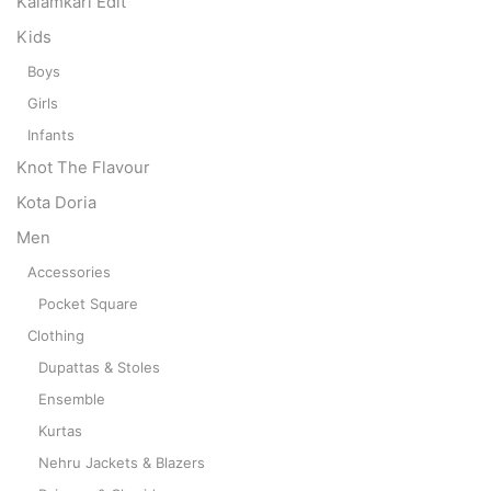
Kalamkari Edit
Kids
Boys
Girls
Infants
Knot The Flavour
Kota Doria
Men
Accessories
Pocket Square
Clothing
Dupattas & Stoles
Ensemble
Kurtas
Nehru Jackets & Blazers