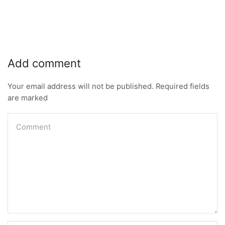
Add comment
Your email address will not be published. Required fields
are marked