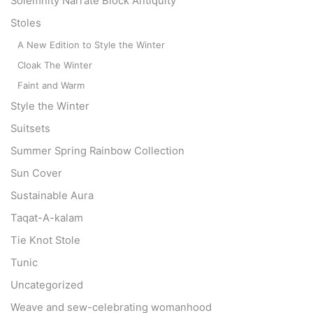
Solemnity Narrate Block Antiquity
Stoles
A New Edition to Style the Winter
Cloak The Winter
Faint and Warm
Style the Winter
Suitsets
Summer Spring Rainbow Collection
Sun Cover
Sustainable Aura
Taqat-A-kalam
Tie Knot Stole
Tunic
Uncategorized
Weave and sew-celebrating womanhood