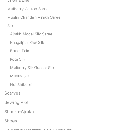
Linen & Linen
Mulberry Cotton Saree
Muslin Chanderi Ajrakh Saree
Silk
Ajrakh Modal Silk Saree
Bhagalpur Raw Silk
Brush Paint
Kota Silk
Mulberry Silk/Tussar Silk
Muslin Silk
Nui Shiboori
Scarves
Sewing Plot
Shan-a-Ajrakh
Shoes