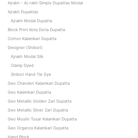
Ajrakh - Aj-rakh Simply Dupattas Modal
Ajrakh Dupattas
Ajrakh Modal Dupatta
Block Print Kota Doria Dupatta
Cotton Kalamkari Dupatta
Designer (Shibori)
Ajrakh Modal Silk
Clamp Dyed
Shibori Hand Tie Dye
Geo Chanderi Kalamkari Dupatta
Geo Kalamkari Dupatta
Geo Metallic Golden Zari Dupatta
Geo Metallic Silver Zari Dupatta
Geo Muslin Tusar Kalamkari Dupatta
Geo Organza Kalamkari Dupatta
Hand Block