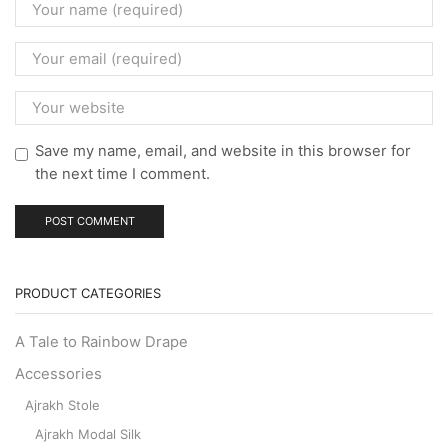
Save my name, email, and website in this browser for
the next time I comment.
PRODUCT CATEGORIES
A Tale to Rainbow Drape
Accessories
Ajrakh Stole
Ajrakh Modal Silk