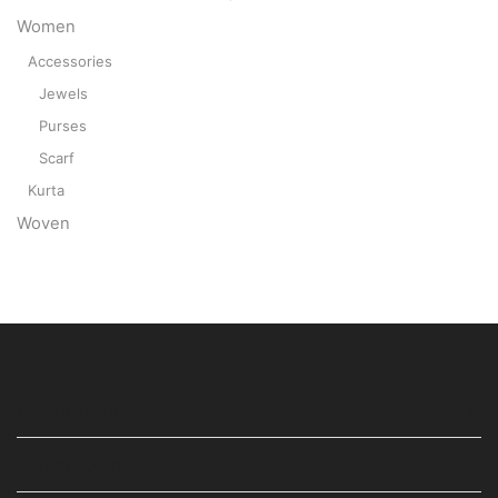
Women
Accessories
Jewels
Purses
Scarf
Kurta
Woven
USEFUL LINKS
STAY IN TOUCH