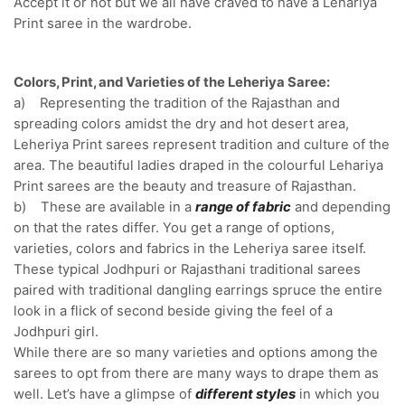
Accept it or not but we all have craved to have a Lehariya
Print saree in the wardrobe.
Colors, Print, and Varieties of the Leheriya Saree:
a) Representing the tradition of the Rajasthan and
spreading colors amidst the dry and hot desert area,
Leheriya Print sarees represent tradition and culture of the
area. The beautiful ladies draped in the colourful Lehariya
Print sarees are the beauty and treasure of Rajasthan.
b) These are available in a
range of fabric
and depending
on that the rates differ. You get a range of options,
varieties, colors and fabrics in the Leheriya saree itself.
These typical Jodhpuri or Rajasthani traditional sarees
paired with traditional dangling earrings spruce the entire
look in a flick of second beside giving the feel of a
Jodhpuri girl.
While there are so many varieties and options among the
sarees to opt from there are many ways to drape them as
well. Let’s have a glimpse of
different styles
in which you