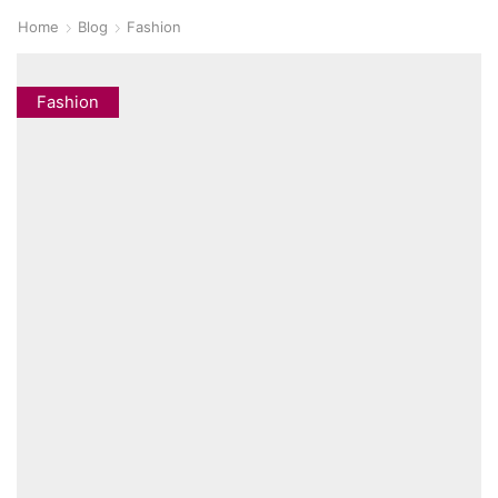
Home
Blog
Fashion
Fashion