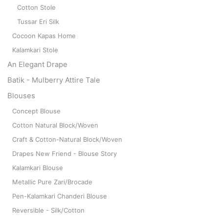
Cotton Stole
Tussar Eri Silk
Cocoon Kapas Home
Kalamkari Stole
An Elegant Drape
Batik - Mulberry Attire Tale
Blouses
Concept Blouse
Cotton Natural Block/Woven
Craft & Cotton-Natural Block/Woven
Drapes New Friend - Blouse Story
Kalamkari Blouse
Metallic Pure Zari/Brocade
Pen-Kalamkari Chanderi Blouse
Reversible - Silk/Cotton