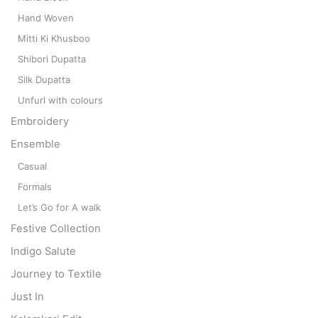
Hand Woven
Mitti Ki Khusboo
Shibori Dupatta
Silk Dupatta
Unfurl with colours
Embroidery
Ensemble
Casual
Formals
Let’s Go for A walk
Festive Collection
Indigo Salute
Journey to Textile
Just In