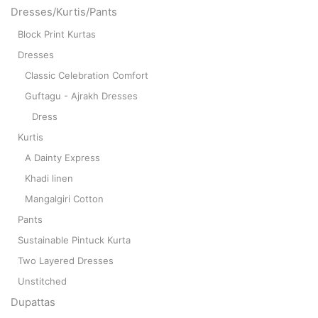
Dresses/Kurtis/Pants
Block Print Kurtas
Dresses
Classic Celebration Comfort
Guftagu - Ajrakh Dresses
Dress
Kurtis
A Dainty Express
Khadi linen
Mangalgiri Cotton
Pants
Sustainable Pintuck Kurta
Two Layered Dresses
Unstitched
Dupattas