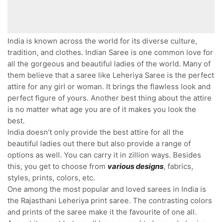
India is known across the world for its diverse culture,
tradition, and clothes. Indian Saree is one common love for
all the gorgeous and beautiful ladies of the world. Many of
them believe that a saree like Leheriya Saree is the perfect
attire for any girl or woman. It brings the flawless look and
perfect figure of yours. Another best thing about the attire
is no matter what age you are of it makes you look the
best.
India doesn’t only provide the best attire for all the
beautiful ladies out there but also provide a range of
options as well. You can carry it in zillion ways. Besides
this, you get to choose from
various designs
, fabrics,
styles, prints, colors, etc.
One among the most popular and loved sarees in India is
the Rajasthani Leheriya print saree. The contrasting colors
and prints of the saree make it the favourite of one all.