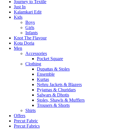
Journey to Textile
Just In
Kalamkari Edit
Kids
Boys
Girls
Infants
Knot The Flavour
Kota Doria
Men
Accessories
Pocket Square
Clothing
Dupattas & Stoles
Ensemble
Kurtas
Nehru Jackets & Blazers
Pyjamas & Churidars
Salwars & Dhotis
Stoles, Shawls & Mufflers
Trousers & Shorts
Shirts
Offers
Precut Fabric
Precut Fabrics