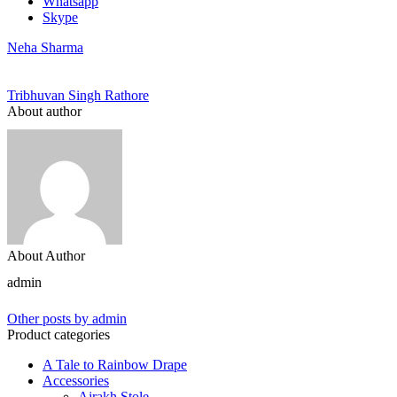
Whatsapp
Skype
Neha Sharma
Tribhuvan Singh Rathore
About author
About Author
admin
Other posts by admin
Product categories
A Tale to Rainbow Drape
Accessories
Ajrakh Stole