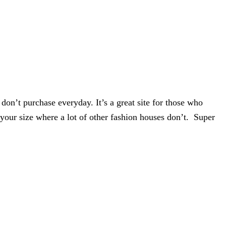
 don’t purchase everyday. It’s a great site for those who
 your size where a lot of other fashion houses don’t.
Super