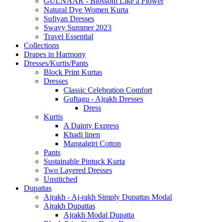
GULNAAR - Blossom Like a Flower
Natural Dye Women Kurta
Sufiyan Dresses
Swavy Summer 2023
Travel Essential
Collections
Drapes in Harmony
Dresses/Kurtis/Pants
Block Print Kurtas
Dresses
Classic Celebration Comfort
Guftagu - Ajrakh Dresses
Dress
Kurtis
A Dainty Express
Khadi linen
Mangalgiri Cotton
Pants
Sustainable Pintuck Kurta
Two Layered Dresses
Unstitched
Dupattas
Ajrakh - Aj-rakh Simply Dupattas Modal
Ajrakh Dupattas
Ajrakh Modal Dupatta