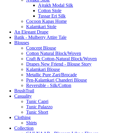
Ajrakh Modal Silk
Cotton Stole
Tussar Eri Silk
Cocoon Kapas Home
Kalamkari Stole
An Elegant Drape
Batik - Mulberry Attire Tale
Blouses
Concept Blouse
Cotton Natural Block/Woven
Craft & Cotton-Natural Block/Woven
Drapes New Friend - Blouse Story
Kalamkari Blouse
Metallic Pure Zari/Brocade
Pen-Kalamkari Chanderi Blouse
Reversible - Silk/Cotton
BrushTrail
Casuality
Tunic Capri
Tunic Palazzo
Tunic Short
Clothing
Shirts
Collection