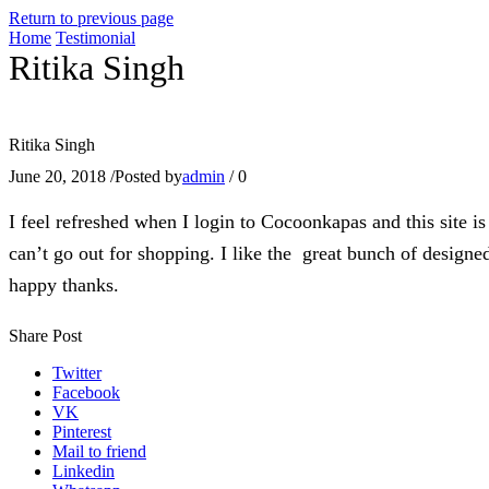
Return to previous page
Home
Testimonial
Ritika Singh
Ritika Singh
June 20, 2018
/
Posted by
admin
/
0
I feel refreshed when I login to Cocoonkapas and this site is
can’t go out for shopping. I like the great bunch of designed
happy thanks.
Share Post
Twitter
Facebook
VK
Pinterest
Mail to friend
Linkedin