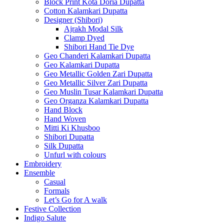
Block Print Kota Doria Dupatta
Cotton Kalamkari Dupatta
Designer (Shibori)
Ajrakh Modal Silk
Clamp Dyed
Shibori Hand Tie Dye
Geo Chanderi Kalamkari Dupatta
Geo Kalamkari Dupatta
Geo Metallic Golden Zari Dupatta
Geo Metallic Silver Zari Dupatta
Geo Muslin Tusar Kalamkari Dupatta
Geo Organza Kalamkari Dupatta
Hand Block
Hand Woven
Mitti Ki Khusboo
Shibori Dupatta
Silk Dupatta
Unfurl with colours
Embroidery
Ensemble
Casual
Formals
Let’s Go for A walk
Festive Collection
Indigo Salute