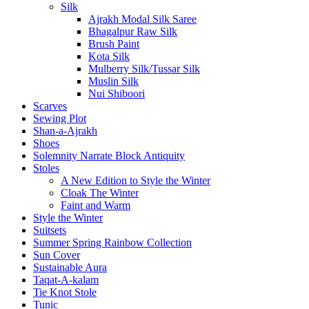
Silk
Ajrakh Modal Silk Saree
Bhagalpur Raw Silk
Brush Paint
Kota Silk
Mulberry Silk/Tussar Silk
Muslin Silk
Nui Shiboori
Scarves
Sewing Plot
Shan-a-Ajrakh
Shoes
Solemnity Narrate Block Antiquity
Stoles
A New Edition to Style the Winter
Cloak The Winter
Faint and Warm
Style the Winter
Suitsets
Summer Spring Rainbow Collection
Sun Cover
Sustainable Aura
Taqat-A-kalam
Tie Knot Stole
Tunic