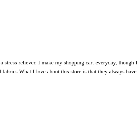
 a stress reliever. I make my shopping cart everyday, though I
 fabrics.
What I love about this store is that they always have