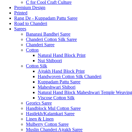
C for Cool Craft Culture
Premium Design
Printed
Rang De - Kuppadam Pattu Saree
Road to Chanderi
Sarees
Banarasi Bandhej Saree
Chanderi Cotton Silk Saree
Chanderi Saree
Cotton
Natural Hand Block Print
Nui Shiboori
Cotton Silk
Ajrakh Hand Block Print
Handwoven Cotton Silk Chanderi
Kuppadam Pattu Saree
Maheshwari Shibori
Natural Hand Block Maheshwari Temple Weavin
Viscose Cotton Silk
Georics Saree
Handblock Mul Cotton Saree
Hastlekh/Kalamkari Saree
Linen & Linen
Mulberry Cotton Saree
Muslin Chanderi Ajrakh Saree