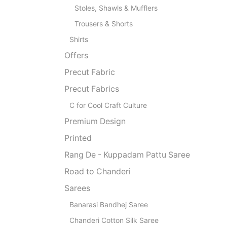
Stoles, Shawls & Mufflers
Trousers & Shorts
Shirts
Offers
Precut Fabric
Precut Fabrics
C for Cool Craft Culture
Premium Design
Printed
Rang De - Kuppadam Pattu Saree
Road to Chanderi
Sarees
Banarasi Bandhej Saree
Chanderi Cotton Silk Saree