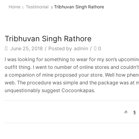
Home
Testimonial
Tribhuvan Singh Rathore
Tribhuvan Singh Rathore
June 25, 2018
/
Posted by
admin
/
0
I was looking for something to wear for my son’s upcoming
outfit thing. I went to number of online stores and couldn
a companion of mine proposed your store. Well how phen
web. The procedure was simple and the package was at my
unquestionably suggest Cocoonkapas.