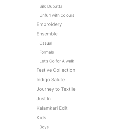
Silk Dupatta
Unfurl with colours
Embroidery
Ensemble
Casual
Formals
Let’s Go for A walk
Festive Collection
Indigo Salute
Journey to Textile
Just In
Kalamkari Edit
Kids
Boys