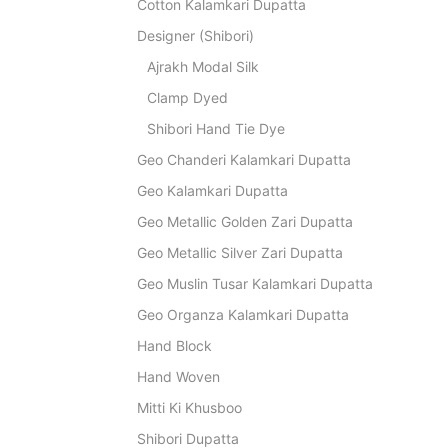
Cotton Kalamkari Dupatta
Designer (Shibori)
Ajrakh Modal Silk
Clamp Dyed
Shibori Hand Tie Dye
Geo Chanderi Kalamkari Dupatta
Geo Kalamkari Dupatta
Geo Metallic Golden Zari Dupatta
Geo Metallic Silver Zari Dupatta
Geo Muslin Tusar Kalamkari Dupatta
Geo Organza Kalamkari Dupatta
Hand Block
Hand Woven
Mitti Ki Khusboo
Shibori Dupatta