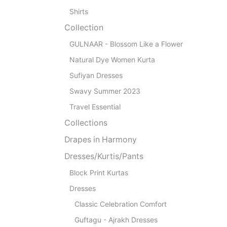
Shirts
Collection
GULNAAR - Blossom Like a Flower
Natural Dye Women Kurta
Sufiyan Dresses
Swavy Summer 2023
Travel Essential
Collections
Drapes in Harmony
Dresses/Kurtis/Pants
Block Print Kurtas
Dresses
Classic Celebration Comfort
Guftagu - Ajrakh Dresses