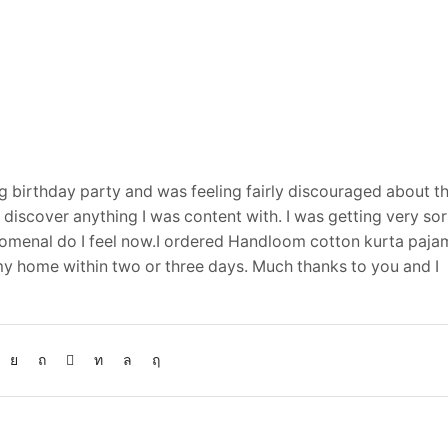
 birthday party and was feeling fairly discouraged about th
’t discover anything I was content with. I was getting very s
omenal do I feel now.I ordered Handloom cotton kurta paja
 home within two or three days. Much thanks to you and I