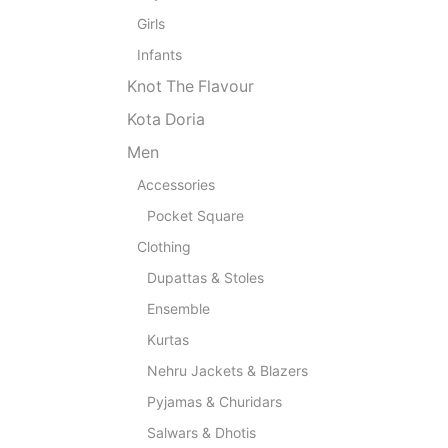
Girls
Infants
Knot The Flavour
Kota Doria
Men
Accessories
Pocket Square
Clothing
Dupattas & Stoles
Ensemble
Kurtas
Nehru Jackets & Blazers
Pyjamas & Churidars
Salwars & Dhotis