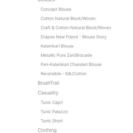
Concept Blouse
Cotton Natural Block/Woven
Craft & Cotton-Natural Block/Woven
Drapes New Friend - Blouse Story
Kalamkari Blouse
Metallic Pure Zari/Brocade
Pen-Kalamkari Chanderi Blouse
Reversible - Silk/Cotton
BrushTrail
Casuality
Tunic Capri
Tunic Palazzo
Tunic Short
Clothing