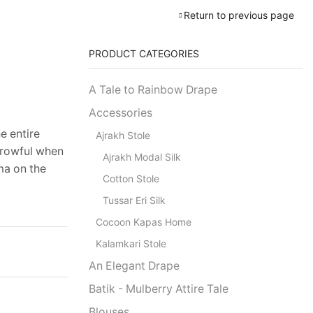
Return to previous page
PRODUCT CATEGORIES
A Tale to Rainbow Drape
Accessories
e entire
Ajrakh Stole
orrowful when
Ajrakh Modal Silk
ma on the
Cotton Stole
Tussar Eri Silk
Cocoon Kapas Home
Kalamkari Stole
An Elegant Drape
Batik - Mulberry Attire Tale
Blouses