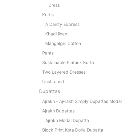
Dress
Kurtis
A Dainty Express
Khadi linen
Mangalgiri Cotton
Pants
Sustainable Pintuck Kurta
Two Layered Dresses
Unstitched
Dupattas
Ajrakh - Aj-rakh Simply Dupattas Modal
Ajrakh Dupattas
Ajrakh Modal Dupatta
Block Print Kota Doria Dupatta