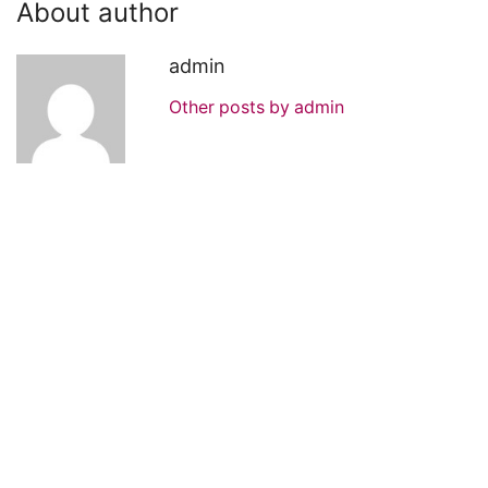
About author
admin
Other posts by admin