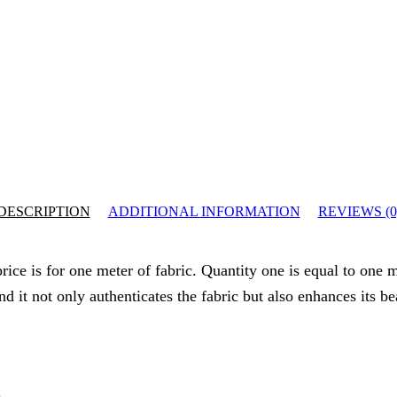
DESCRIPTION
ADDITIONAL INFORMATION
REVIEWS (0
ice is for one meter of fabric. Quantity one is equal to one m
nd it not only authenticates the fabric but also enhances its b
.