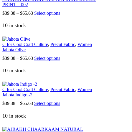
PRINT – 002
chosen
on
Price
This
$
39.38
–
$
65.63
Select options
the
range:
product
product
$39.38
has
10 in stock
page
through
multiple
$65.63
variants.
The
C for Cool Craft Culture
,
Precut Fabric
,
Women
options
Jahota Olive
may
be
Price
This
$
39.38
–
$
65.63
Select options
chosen
range:
product
on
$39.38
has
10 in stock
the
h
through
multiple
product
$65.63
variants.
page
The
C for Cool Craft Culture
,
Precut Fabric
,
Women
options
Jahota Indigo -2
may
be
Price
This
$
39.38
–
$
65.63
Select options
chosen
range:
product
on
$39.38
has
10 in stock
the
through
multiple
product
$65.63
variants.
page
The