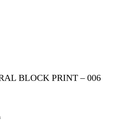
L BLOCK PRINT – 006
n