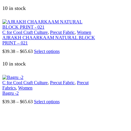
range:
product
on
$39.38
has
10 in stock
the
through
multiple
product
$65.63
variants.
page
The
options
C for Cool Craft Culture
,
Precut Fabric
,
Women
may
AJRAKH CHAARKAAM NATURAL BLOCK
be
PRINT – 021
chosen
on
Price
This
$
39.38
–
$
65.63
Select options
the
range:
product
product
$39.38
has
10 in stock
page
through
multiple
$65.63
variants.
The
C for Cool Craft Culture
,
Precut Fabric
,
Precut
options
Fabrics
,
Women
may
Bagru -2
be
chosen
Price
This
$
39.38
–
$
65.63
Select options
on
range:
product
the
$39.38
has
product
through
multiple
page
$65.63
variants.
The
1147, Sector 15 Part-2, Gurgaon, Haryana – 122001