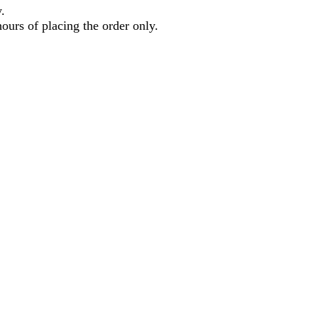
.
hours of placing the order only.