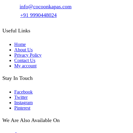
options
Email :
info@cocoonkapas.com
may
be
Phone :
+91 9990448024
chosen
on
the
Useful Links
product
page
Home
About Us
Privacy Policy
Contact Us
My account
Stay In Touch
Facebook
Twitter
Instagram
Pinterest
We Are Also Available On