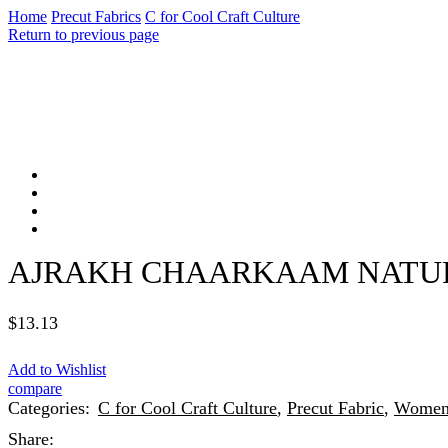
Home
Precut Fabrics
C for Cool Craft Culture
Return to previous page
AJRAKH CHAARKAAM NATURA
$
13.13
Add to Wishlist
compare
Categories:
C for Cool Craft Culture
,
Precut Fabric
,
Wome
Share: