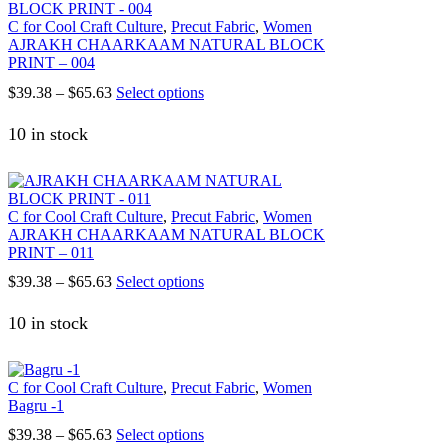
options
C for Cool Craft Culture
,
Precut Fabric
,
Women
may
AJRAKH CHAARKAAM NATURAL BLOCK
be
PRINT – 004
chosen
on
Price
This
$
39.38
–
$
65.63
Select options
the
range:
product
product
$39.38
has
10 in stock
page
through
multiple
$65.63
variants.
The
options
C for Cool Craft Culture
,
Precut Fabric
,
Women
may
AJRAKH CHAARKAAM NATURAL BLOCK
be
PRINT – 011
chosen
on
Price
This
$
39.38
–
$
65.63
Select options
the
range:
product
product
$39.38
has
10 in stock
page
through
multiple
$65.63
variants.
The
C for Cool Craft Culture
,
Precut Fabric
,
Women
options
Bagru -1
may
be
Price
This
$
39.38
–
$
65.63
Select options
chosen