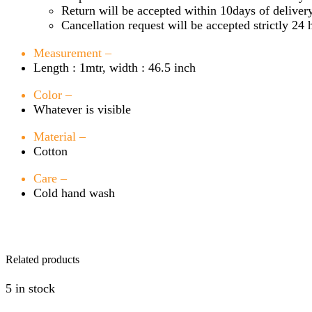
Return will be accepted within 10days of delivery
Cancellation request will be accepted strictly 24 
Measurement –
Length : 1mtr, width : 46.5 inch
Color –
Whatever is visible
Material –
Cotton
Care –
Cold hand wash
Related products
5 in stock