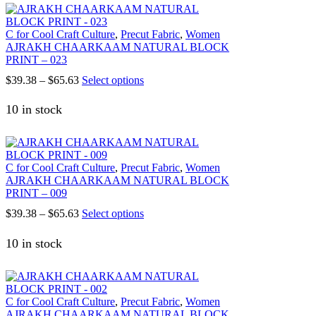
C for Cool Craft Culture
,
Precut Fabric
,
Women
AJRAKH CHAARKAAM NATURAL BLOCK
PRINT – 023
Price
This
$
39.38
–
$
65.63
Select options
range:
product
$39.38
has
10 in stock
through
multiple
$65.63
variants.
The
options
C for Cool Craft Culture
,
Precut Fabric
,
Women
may
AJRAKH CHAARKAAM NATURAL BLOCK
be
PRINT – 009
chosen
on
Price
This
$
39.38
–
$
65.63
Select options
the
range:
product
product
$39.38
has
10 in stock
page
through
multiple
$65.63
variants.
The
options
C for Cool Craft Culture
,
Precut Fabric
,
Women
may
AJRAKH CHAARKAAM NATURAL BLOCK
be