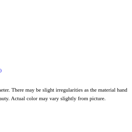
)
eter. There may be slight irregularities as the material hand
eauty. Actual color may vary slightly from picture.