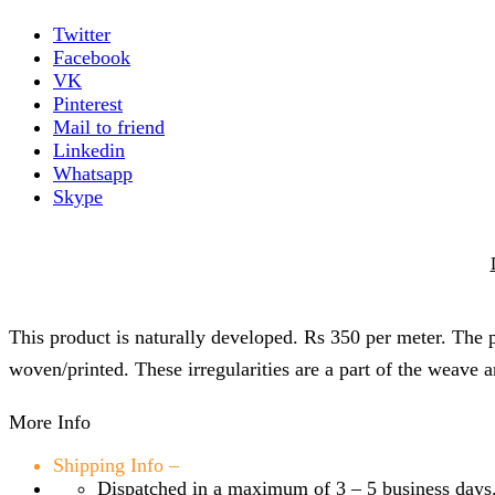
Twitter
Facebook
VK
Pinterest
Mail to friend
Linkedin
Whatsapp
Skype
This product is naturally developed. Rs 350 per meter. The pr
woven/printed. These irregularities are a part of the weave a
More Info
Shipping Info –
Dispatched in a maximum of 3 – 5 business days