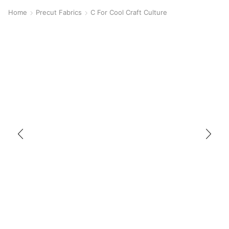
Home
Precut Fabrics
C For Cool Craft Culture