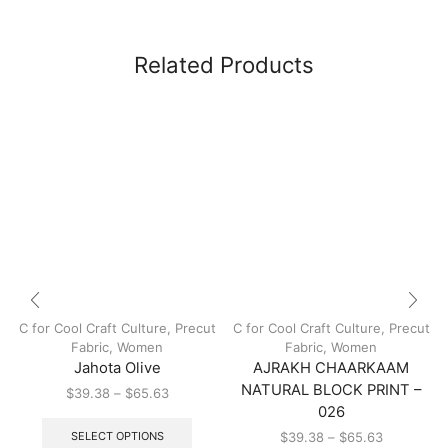
Related Products
C for Cool Craft Culture
,
Precut
C for Cool Craft Culture
,
Precut
Fabric
,
Women
Fabric
,
Women
Jahota Olive
AJRAKH CHAARKAAM
NATURAL BLOCK PRINT –
$
39.38
–
$
65.63
026
SELECT OPTIONS
$
39.38
–
$
65.63