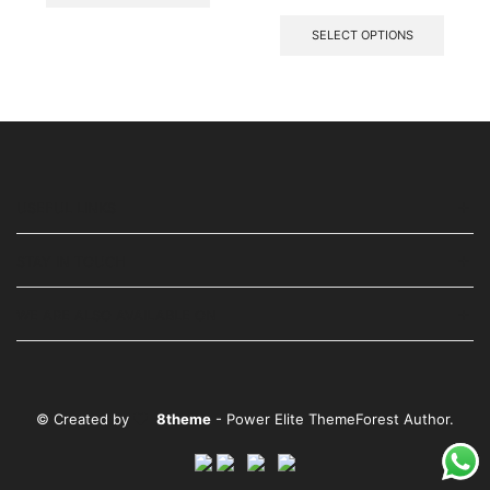
SELECT OPTIONS
USEFUL LINKS
STAY IN TOUCH
WE ARE ALSO AVAILABLE ON
© Created by
8theme
- Power Elite ThemeForest Author.