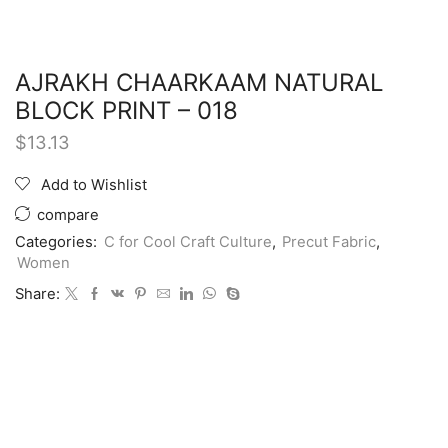
AJRAKH CHAARKAAM NATURAL
BLOCK PRINT – 018
$
13.13
Add to Wishlist
compare
Categories:
C for Cool Craft Culture
,
Precut Fabric
,
Women
Share: