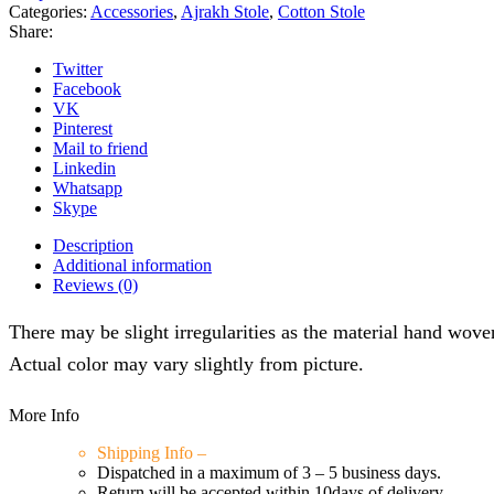
quantity
Categories:
Accessories
,
Ajrakh Stole
,
Cotton Stole
Share:
Twitter
Facebook
VK
Pinterest
Mail to friend
Linkedin
Whatsapp
Skype
Description
Additional information
Reviews (0)
There may be slight irregularities as the material hand woven/
Actual color may vary slightly from picture.
More Info
Shipping Info –
Dispatched in a maximum of 3 – 5 business days.
Return will be accepted within 10days of delivery.