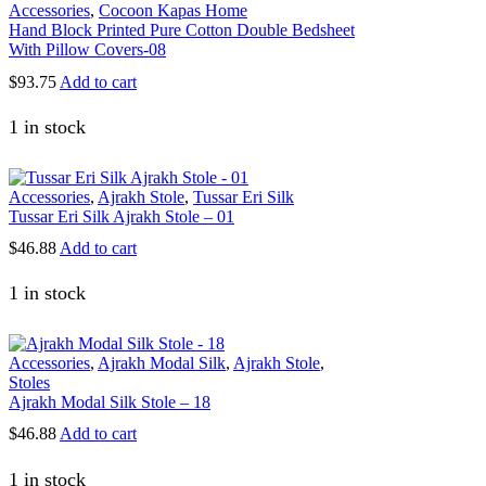
Accessories
,
Cocoon Kapas Home
Hand Block Printed Pure Cotton Double Bedsheet
With Pillow Covers-08
$
93.75
Add to cart
1 in stock
Accessories
,
Ajrakh Stole
,
Tussar Eri Silk
Tussar Eri Silk Ajrakh Stole – 01
$
46.88
Add to cart
1 in stock
Accessories
,
Ajrakh Modal Silk
,
Ajrakh Stole
,
Stoles
Ajrakh Modal Silk Stole – 18
$
46.88
Add to cart
1 in stock