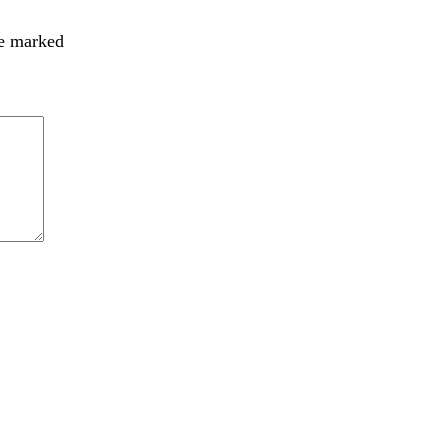
re marked