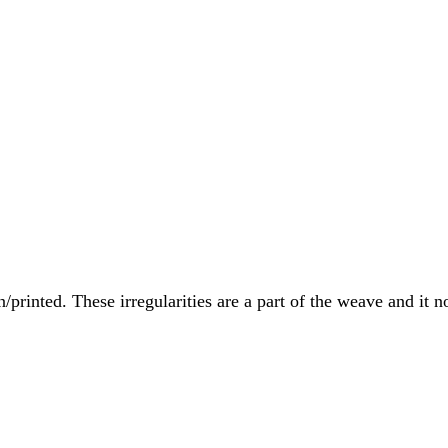
printed. These irregularities are a part of the weave and it no