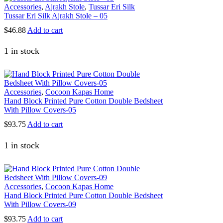
Accessories
,
Ajrakh Stole
,
Tussar Eri Silk
Tussar Eri Silk Ajrakh Stole – 05
$
46.88
Add to cart
1 in stock
Accessories
,
Cocoon Kapas Home
Hand Block Printed Pure Cotton Double Bedsheet
With Pillow Covers-05
$
93.75
Add to cart
1 in stock
Accessories
,
Cocoon Kapas Home
Hand Block Printed Pure Cotton Double Bedsheet
With Pillow Covers-09
$
93.75
Add to cart