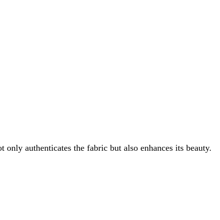
t only authenticates the fabric but also enhances its beauty.