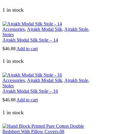
1 in stock
Accessories
,
Ajrakh Modal Silk
,
Ajrakh Stole
,
Stoles
Ajrakh Modal Silk Stole – 14
$
46.88
Add to cart
1 in stock
Accessories
,
Ajrakh Modal Silk
,
Ajrakh Stole
,
Stoles
Ajrakh Modal Silk Stole – 16
$
46.88
Add to cart
1 in stock