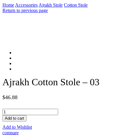
Home
Accessories
Ajrakh Stole
Cotton Stole
Return to previous page
Ajrakh Cotton Stole – 03
$
46.88
Ajrakh
Cotton
Add to cart
Stole
Add to Wishlist
-
03
compare