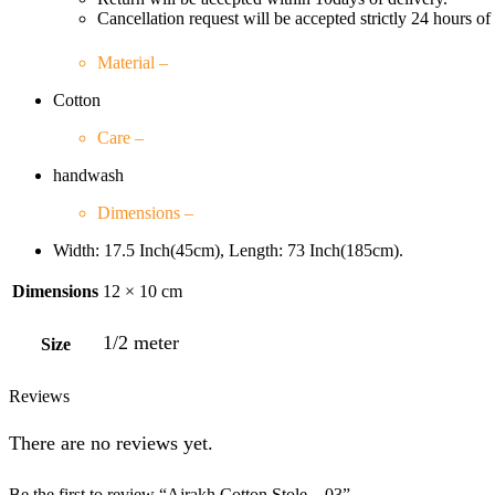
Cancellation request will be accepted strictly 24 hours of
Material –
Cotton
Care –
handwash
Dimensions –
Width: 17.5 Inch(45cm), Length: 73 Inch(185cm).
Dimensions
12 × 10 cm
1/2 meter
Size
Reviews
There are no reviews yet.
Be the first to review “Ajrakh Cotton Stole – 03”