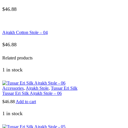
$
46.88
Ajrakh Cotton Stole – 04
$
46.88
Related products
1 in stock
Accessories
,
Ajrakh Stole
,
Tussar Eri Silk
Tussar Eri Silk Ajrakh Stole – 06
$
46.88
Add to cart
1 in stock