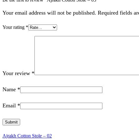
Your email address will not be published. Required fields a
Your rating
*
Your review
*
Name
*
Email
*
Ajrakh Cotton Stole – 02