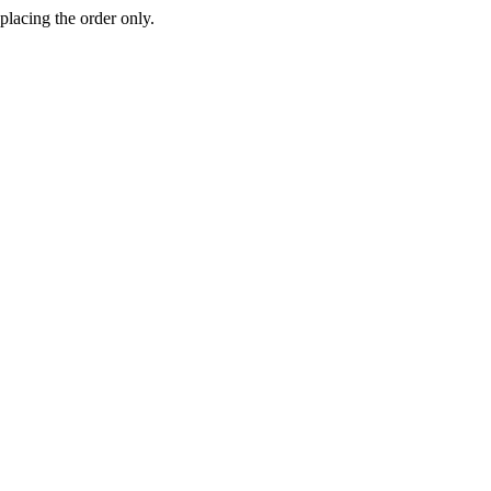
 placing the order only.