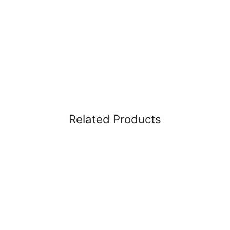
Related Products