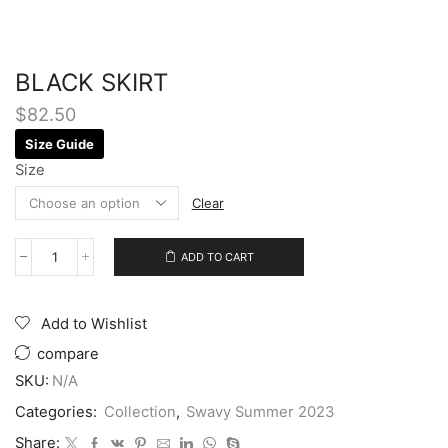
BLACK SKIRT
$
82.50
Size Guide
Size
Clear
ADD TO CART
Add to Wishlist
compare
SKU:
N/A
Categories:
Collection
,
Swavy Summer 2023
Share: