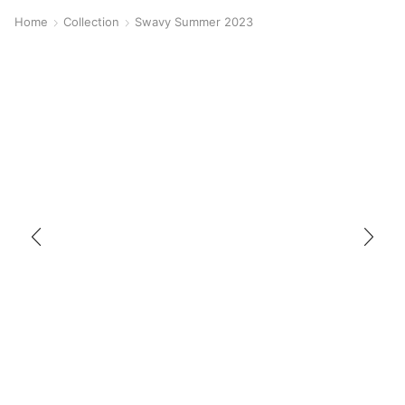
Home
Collection
Swavy Summer 2023