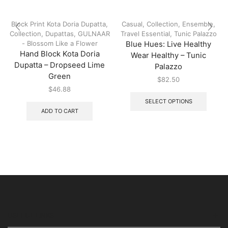
Block Print Kota Doria Dupatta
,
Casual
,
Collection
,
Ensemble
,
Collection
,
Dupattas
,
GULNAAR
Travel Essential
,
Tunic Palazzo
- Blossom Like a Flower
Blue Hues: Live Healthy
Hand Block Kota Doria
Wear Healthy – Tunic
Dupatta – Dropseed Lime
Palazzo
Green
$
82.50
$
46.88
SELECT OPTIONS
ADD TO CART
USEFUL LINKS